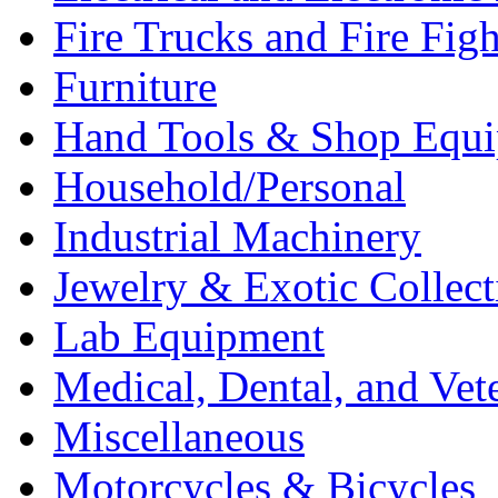
Fire Trucks and Fire Fig
Furniture
Hand Tools & Shop Equ
Household/Personal
Industrial Machinery
Jewelry & Exotic Collect
Lab Equipment
Medical, Dental, and Vet
Miscellaneous
Motorcycles & Bicycles