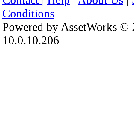
Conditions
Powered by AssetWorks © 
10.0.10.206
iBid Version: v183