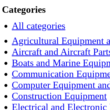
Categories
All categories
Agricultural Equipment 
Aircraft and Aircraft Part
Boats and Marine Equip
Communication Equipme
Computer Equipment and
Construction Equipment
Electrical and Electron