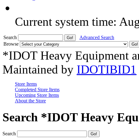
Current system time: Au
Search
Advanced Search
Browse
*IDOT Heavy Equipment an
Maintained by
IDOTIBID1
Store Items
Completed Store Items
Upcoming Store Items
About the Store
Search *IDOT Heavy Equi
Search