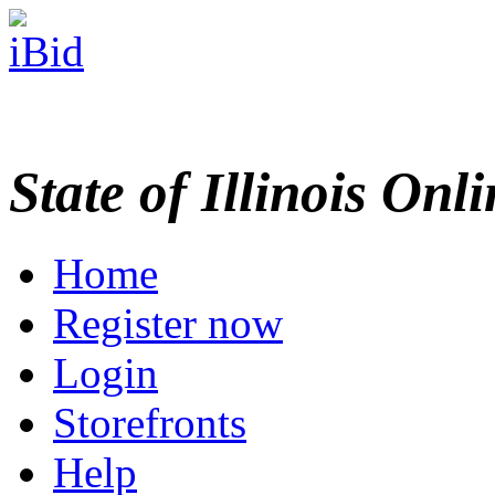
State of Illinois Onl
Home
Register now
Login
Storefronts
Help