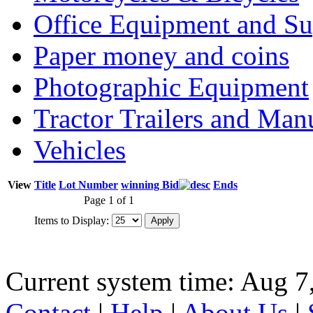
Office Equipment and Su
Paper money and coins
Photographic Equipment
Tractor Trailers and Ma
Vehicles
View
Title
Lot Number
winning Bid
Ends
Page 1 of 1
Items to Display:
Current system time: Aug 7
Contact
|
Help
|
About Us
|