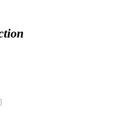
ction