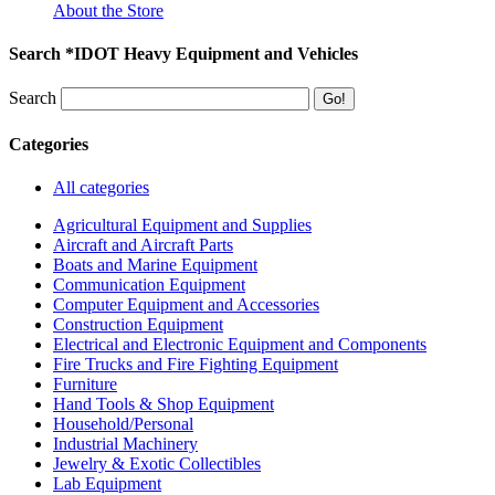
About the Store
Search *IDOT Heavy Equipment and Vehicles
Search
Categories
All categories
Agricultural Equipment and Supplies
Aircraft and Aircraft Parts
Boats and Marine Equipment
Communication Equipment
Computer Equipment and Accessories
Construction Equipment
Electrical and Electronic Equipment and Components
Fire Trucks and Fire Fighting Equipment
Furniture
Hand Tools & Shop Equipment
Household/Personal
Industrial Machinery
Jewelry & Exotic Collectibles
Lab Equipment