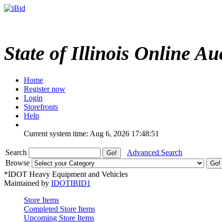
State of Illinois Online Au
Home
Register now
Login
Storefronts
Help
Current system time: Aug 6, 2026
17:48:51
Search
Advanced Search
Browse
*IDOT Heavy Equipment and Vehicles
Maintained by
IDOTIBID1
Store Items
Completed Store Items
Upcoming Store Items