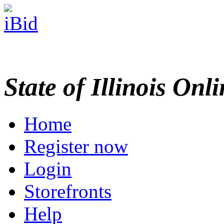
State of Illinois Onl
Home
Register now
Login
Storefronts
Help