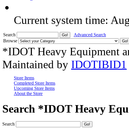
Current system time: Au
Search
Advanced Search
Browse
*IDOT Heavy Equipment an
Maintained by
IDOTIBID1
Store Items
Completed Store Items
Upcoming Store Items
About the Store
Search *IDOT Heavy Equi
Search