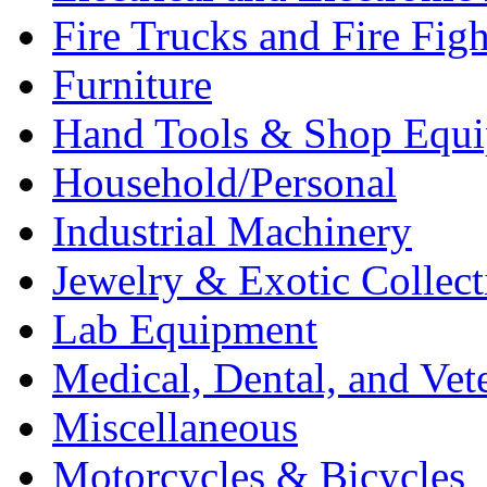
Fire Trucks and Fire Fig
Furniture
Hand Tools & Shop Equ
Household/Personal
Industrial Machinery
Jewelry & Exotic Collect
Lab Equipment
Medical, Dental, and Vet
Miscellaneous
Motorcycles & Bicycles