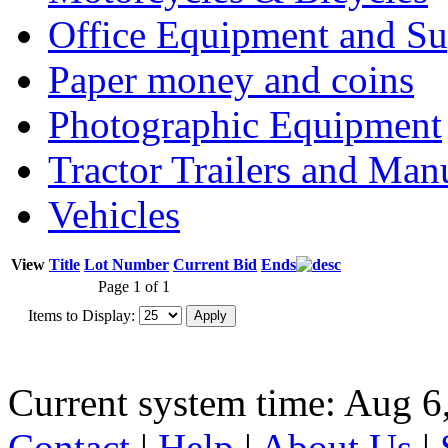
Office Equipment and Su
Paper money and coins
Photographic Equipment
Tractor Trailers and Ma
Vehicles
View
Title
Lot Number
Current Bid
Ends
Page 1 of 1
Items to Display:
Current system time: Aug 6
Contact
|
Help
|
About Us
|