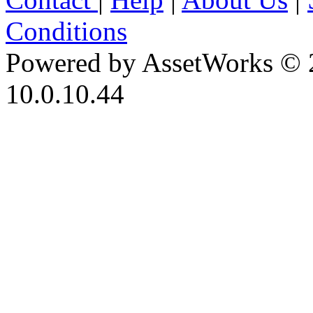
Conditions
Powered by AssetWorks © 
10.0.10.44
iBid Version: v183