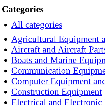
Categories
All categories
Agricultural Equipment 
Aircraft and Aircraft Part
Boats and Marine Equip
Communication Equipme
Computer Equipment and
Construction Equipment
Electrical and Electron