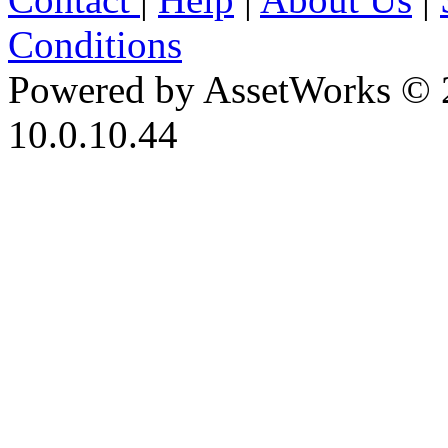
Conditions
Powered by AssetWorks © 
10.0.10.44
iBid Version: v183