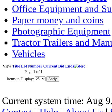
Office Equipment and Su
Paper money and coins
Photographic Equipment
Tractor Trailers and Ma
Vehicles
View
Title
Lot Number
Current Bid
Ends
Page 1 of 1
Items to Display:
Current system time: Aug 9
Contact
|
Help
|
About Us
|