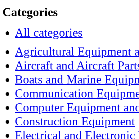
Categories
All categories
Agricultural Equipment 
Aircraft and Aircraft Part
Boats and Marine Equip
Communication Equipme
Computer Equipment and
Construction Equipment
Electrical and Electron