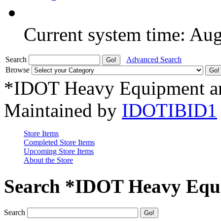
Current system time: Au
Search
Advanced Search
Browse
*IDOT Heavy Equipment an
Maintained by
IDOTIBID1
Store Items
Completed Store Items
Upcoming Store Items
About the Store
Search *IDOT Heavy Equi
Search