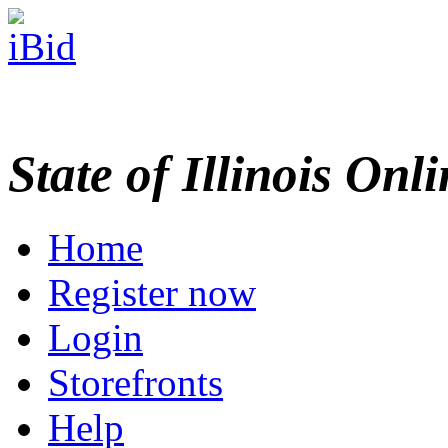
State of Illinois Onl
Home
Register now
Login
Storefronts
Help