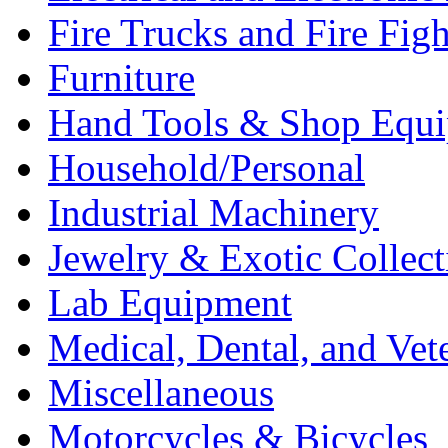
Fire Trucks and Fire Fig
Furniture
Hand Tools & Shop Equ
Household/Personal
Industrial Machinery
Jewelry & Exotic Collect
Lab Equipment
Medical, Dental, and Vet
Miscellaneous
Motorcycles & Bicycles