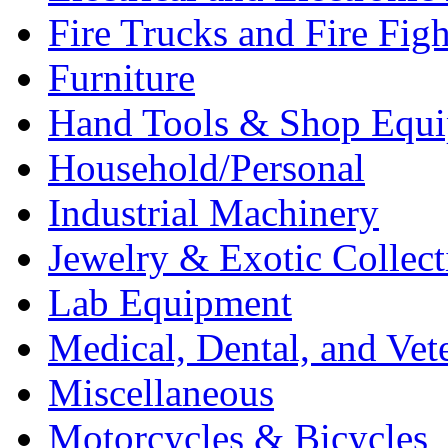
Fire Trucks and Fire Fig
Furniture
Hand Tools & Shop Equ
Household/Personal
Industrial Machinery
Jewelry & Exotic Collect
Lab Equipment
Medical, Dental, and Vet
Miscellaneous
Motorcycles & Bicycles