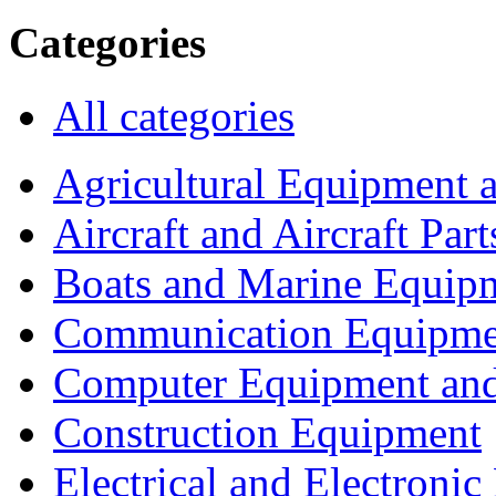
Categories
All categories
Agricultural Equipment 
Aircraft and Aircraft Part
Boats and Marine Equip
Communication Equipme
Computer Equipment and
Construction Equipment
Electrical and Electron