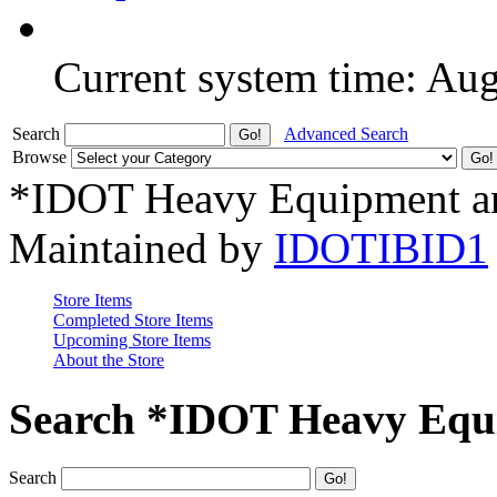
Current system time: Au
Search
Advanced Search
Browse
*IDOT Heavy Equipment an
Maintained by
IDOTIBID1
Store Items
Completed Store Items
Upcoming Store Items
About the Store
Search *IDOT Heavy Equi
Search