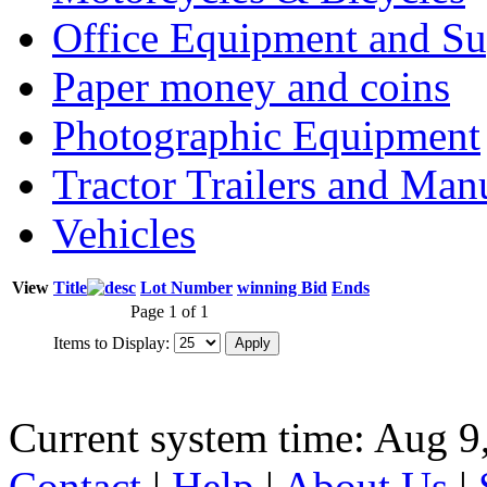
Office Equipment and Su
Paper money and coins
Photographic Equipment
Tractor Trailers and Ma
Vehicles
View
Title
Lot Number
winning Bid
Ends
Page 1 of 1
Items to Display:
Current system time: Aug 9
Contact
|
Help
|
About Us
|