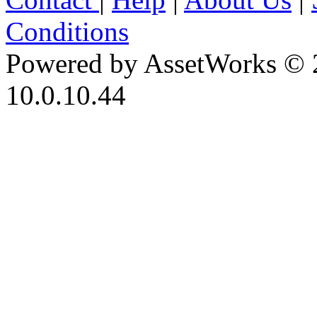
Conditions
Powered by AssetWorks © 
10.0.10.44
iBid Version: v183