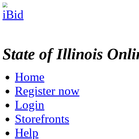
State of Illinois Onl
Home
Register now
Login
Storefronts
Help