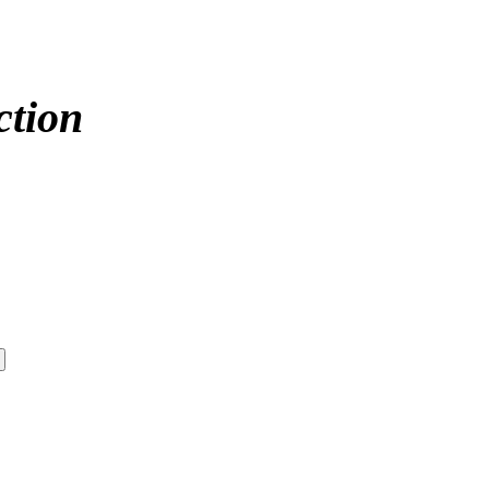
ction