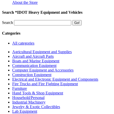
About the Store
Search *IDOT Heavy Equipment and Vehicles
Search
Categories
All categories
Agricultural Equipment and Supplies
Aircraft and Aircraft Parts
Boats and Marine Equipment
Communication Equipment
Computer Equipment and Accessories
Construction Equipment
Electrical and Electronic Equipment and Components
Fire Trucks and Fire Fighting Equipment
Furniture
Hand Tools & Shop Equipment
Household/Personal
Industrial Machinery
Jewelry & Exotic Collectibles
Lab Equipment