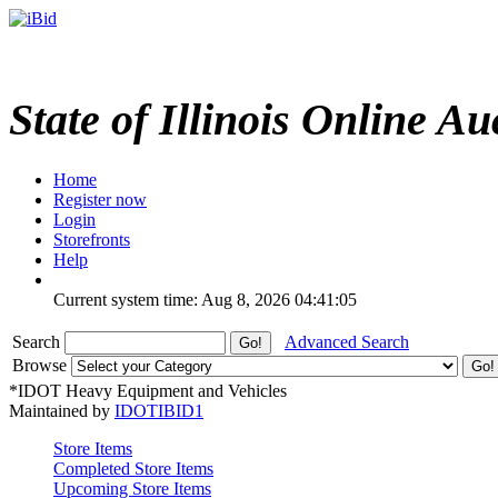
State of Illinois Online Au
Home
Register now
Login
Storefronts
Help
Current system time: Aug 8, 2026
04:41:05
Search
Advanced Search
Browse
*IDOT Heavy Equipment and Vehicles
Maintained by
IDOTIBID1
Store Items
Completed Store Items
Upcoming Store Items