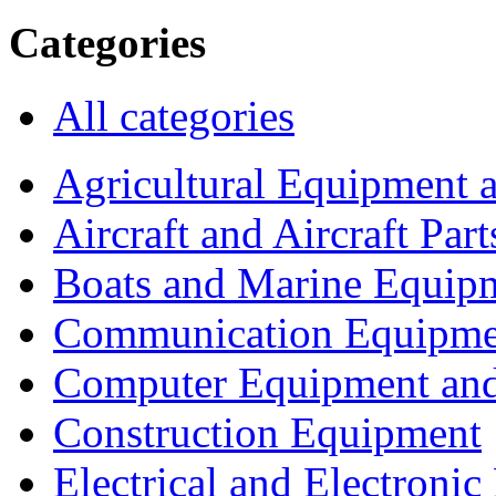
Categories
All categories
Agricultural Equipment 
Aircraft and Aircraft Part
Boats and Marine Equip
Communication Equipme
Computer Equipment and
Construction Equipment
Electrical and Electron