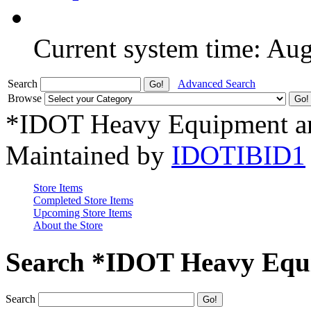
Current system time: Au
Search
Advanced Search
Browse
*IDOT Heavy Equipment an
Maintained by
IDOTIBID1
Store Items
Completed Store Items
Upcoming Store Items
About the Store
Search *IDOT Heavy Equi
Search