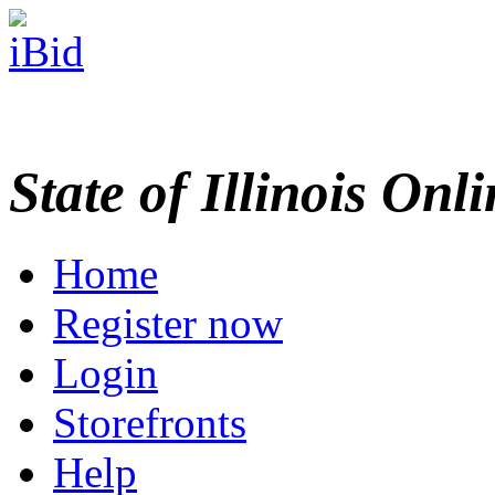
State of Illinois Onl
Home
Register now
Login
Storefronts
Help