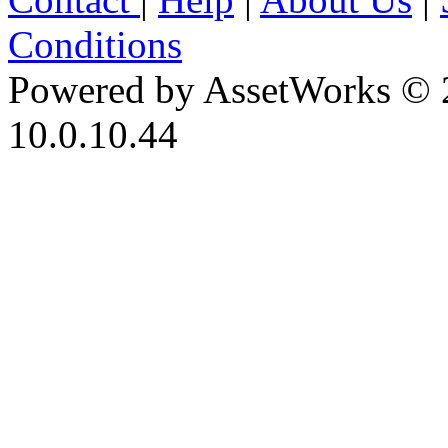
Conditions
Powered by AssetWorks © 
10.0.10.44
iBid Version: v183