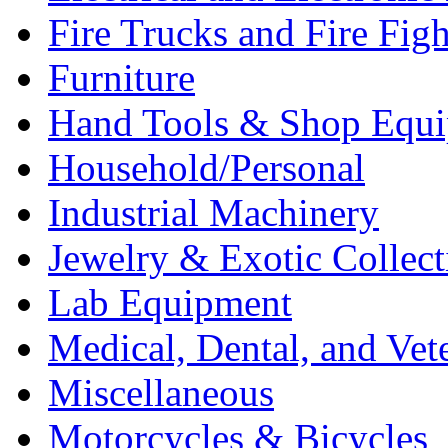
Fire Trucks and Fire Fig
Furniture
Hand Tools & Shop Equ
Household/Personal
Industrial Machinery
Jewelry & Exotic Collect
Lab Equipment
Medical, Dental, and Vet
Miscellaneous
Motorcycles & Bicycles