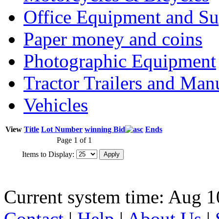
Office Equipment and Su
Paper money and coins
Photographic Equipment
Tractor Trailers and Ma
Vehicles
View
Title
Lot Number
winning Bid
Ends
Page 1 of 1
Items to Display:
Current system time: Aug 1
Contact
|
Help
|
About Us
|