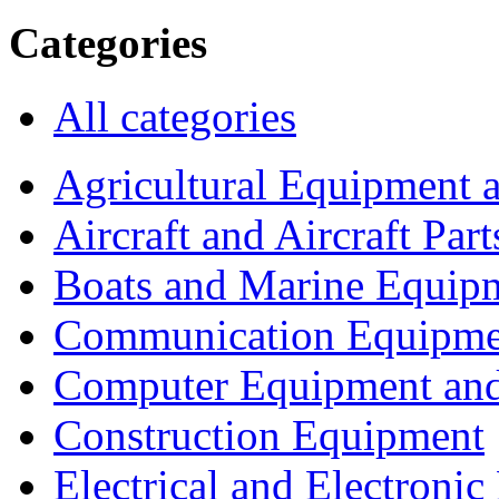
Categories
All categories
Agricultural Equipment 
Aircraft and Aircraft Part
Boats and Marine Equip
Communication Equipme
Computer Equipment and
Construction Equipment
Electrical and Electron