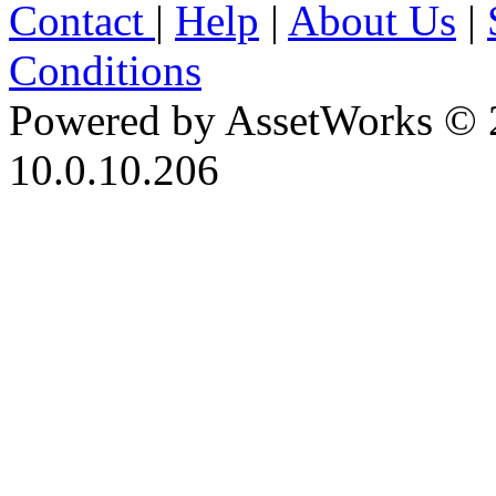
Contact
|
Help
|
About Us
|
Conditions
Powered by AssetWorks © 
10.0.10.206
iBid Version: v183