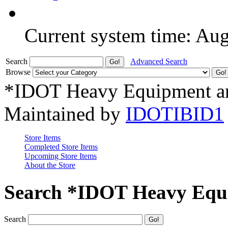
Current system time: Au
Search
Advanced Search
Browse
*IDOT Heavy Equipment an
Maintained by
IDOTIBID1
Store Items
Completed Store Items
Upcoming Store Items
About the Store
Search *IDOT Heavy Equi
Search