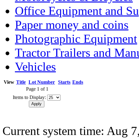
Office Equipment and Su
Paper money and coins
Photographic Equipment
Tractor Trailers and Ma
Vehicles
View
Title
Lot Number
Starts
Ends
Page 1 of 1
Items to Display:
Current system time: Aug 7