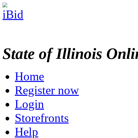
State of Illinois Onl
Home
Register now
Login
Storefronts
Help