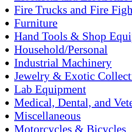
Fire Trucks and Fire Fig
Furniture
Hand Tools & Shop Equ
Household/Personal
Industrial Machinery
Jewelry & Exotic Collect
Lab Equipment
Medical, Dental, and Vet
Miscellaneous
Motorcycles & Bicycles