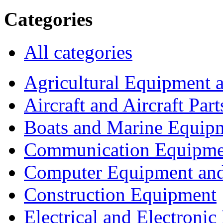
Categories
All categories
Agricultural Equipment 
Aircraft and Aircraft Part
Boats and Marine Equip
Communication Equipme
Computer Equipment and
Construction Equipment
Electrical and Electron