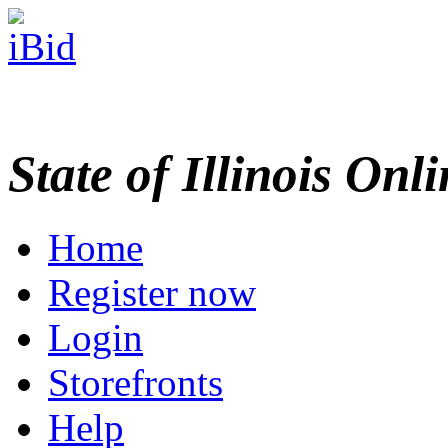
State of Illinois Onl
Home
Register now
Login
Storefronts
Help