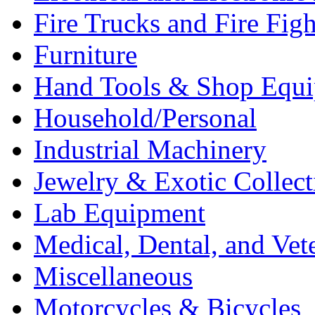
Fire Trucks and Fire Fig
Furniture
Hand Tools & Shop Equ
Household/Personal
Industrial Machinery
Jewelry & Exotic Collect
Lab Equipment
Medical, Dental, and Vet
Miscellaneous
Motorcycles & Bicycles