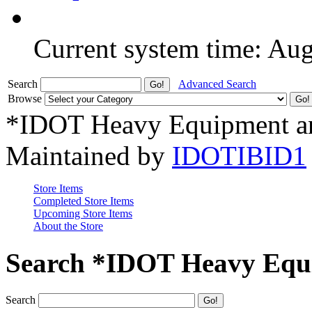
Current system time: Au
Search
Advanced Search
Browse
*IDOT Heavy Equipment an
Maintained by
IDOTIBID1
Store Items
Completed Store Items
Upcoming Store Items
About the Store
Search *IDOT Heavy Equi
Search