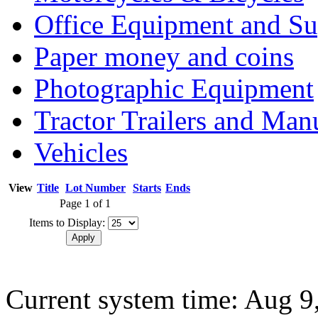
Office Equipment and Su
Paper money and coins
Photographic Equipment
Tractor Trailers and Ma
Vehicles
View
Title
Lot Number
Starts
Ends
Page 1 of 1
Items to Display:
Current system time: Aug 9