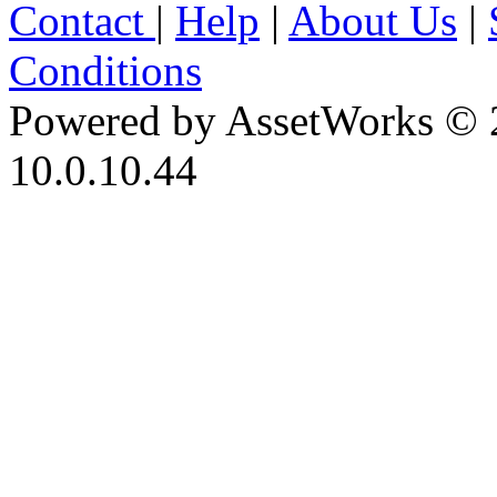
Contact
|
Help
|
About Us
|
Conditions
Powered by AssetWorks © 
10.0.10.44
iBid Version: v183