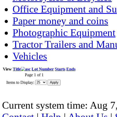
Office Equipment and Su
Paper money and coins
Photographic Equipment
Tractor Trailers and Ma
Vehicles
View
Title
Lot Number
Starts
Ends
Page 1 of 1
Items to Display:
Current system time: Aug 7
Contact
|
Help
|
About Us
|