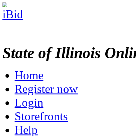
State of Illinois Onl
Home
Register now
Login
Storefronts
Help