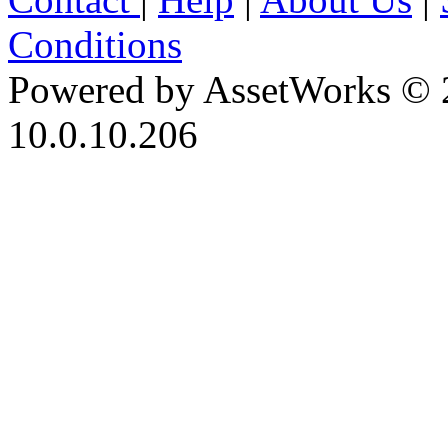
Conditions
Powered by AssetWorks © 
10.0.10.206
iBid Version: v183