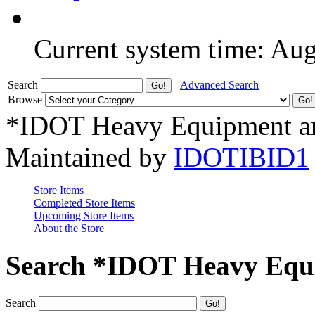
Current system time: Au
Search
Advanced Search
Browse
*IDOT Heavy Equipment an
Maintained by
IDOTIBID1
Store Items
Completed Store Items
Upcoming Store Items
About the Store
Search *IDOT Heavy Equi
Search