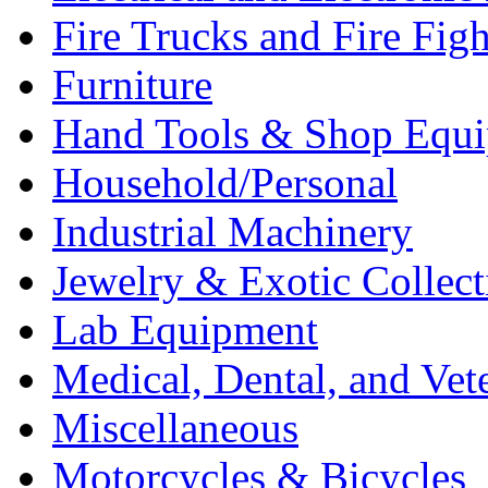
Fire Trucks and Fire Fig
Furniture
Hand Tools & Shop Equ
Household/Personal
Industrial Machinery
Jewelry & Exotic Collect
Lab Equipment
Medical, Dental, and Vet
Miscellaneous
Motorcycles & Bicycles