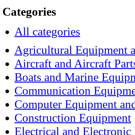
Categories
All categories
Agricultural Equipment 
Aircraft and Aircraft Part
Boats and Marine Equip
Communication Equipme
Computer Equipment and
Construction Equipment
Electrical and Electron