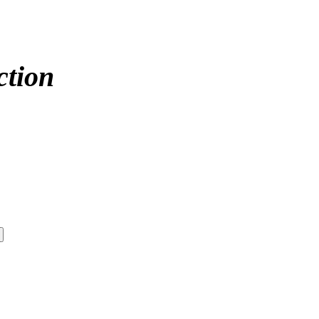
ction