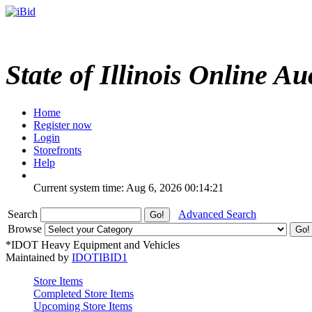
State of Illinois Online Au
Home
Register now
Login
Storefronts
Help
Current system time: Aug 6, 2026
00:14:21
Search
Advanced Search
Browse
*IDOT Heavy Equipment and Vehicles
Maintained by
IDOTIBID1
Store Items
Completed Store Items
Upcoming Store Items