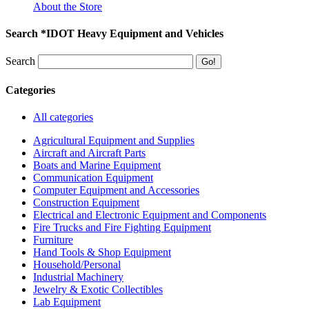
About the Store
Search *IDOT Heavy Equipment and Vehicles
Search
Categories
All categories
Agricultural Equipment and Supplies
Aircraft and Aircraft Parts
Boats and Marine Equipment
Communication Equipment
Computer Equipment and Accessories
Construction Equipment
Electrical and Electronic Equipment and Components
Fire Trucks and Fire Fighting Equipment
Furniture
Hand Tools & Shop Equipment
Household/Personal
Industrial Machinery
Jewelry & Exotic Collectibles
Lab Equipment