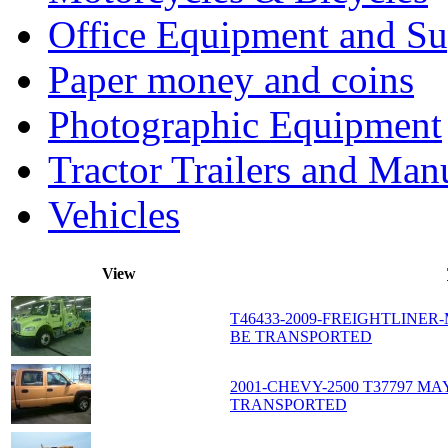
Office Equipment and Su
Paper money and coins
Photographic Equipment
Tractor Trailers and Ma
Vehicles
View
T46433-2009-FREIGHTLINER
BE TRANSPORTED
2001-CHEVY-2500 T37797 
TRANSPORTED