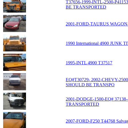
T37656-1999-INTL-2500-P41
BE TRANSPORTED
2001-FORD-TAURUS WAGON-
1990 International 4900 JUNK T
1995-INTL 4900 T37517
EQ#T30729- 2002-CHEVY-250
SHOULD BE TRANSPO
2001-DODGE-1500-EQ# 3713
TRANSPORTED
2007-FORD-F250 T44768 Salvage