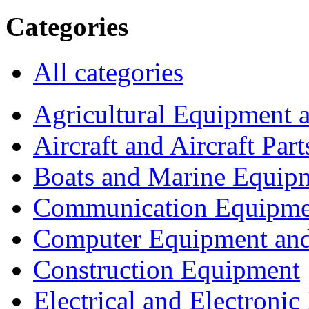
Categories
All categories
Agricultural Equipment 
Aircraft and Aircraft Part
Boats and Marine Equip
Communication Equipme
Computer Equipment and
Construction Equipment
Electrical and Electron