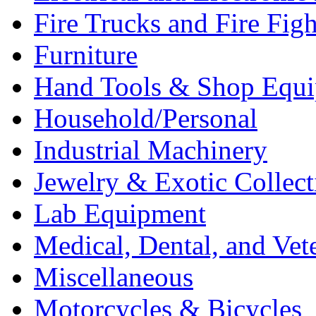
Fire Trucks and Fire Fig
Furniture
Hand Tools & Shop Equ
Household/Personal
Industrial Machinery
Jewelry & Exotic Collect
Lab Equipment
Medical, Dental, and Vet
Miscellaneous
Motorcycles & Bicycles