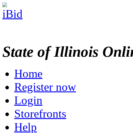
State of Illinois Onl
Home
Register now
Login
Storefronts
Help