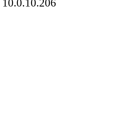
10.0.10.206
iBid Version: v183