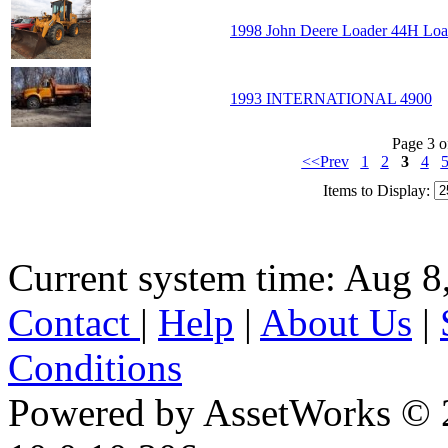
1998 John Deere Loader 44H Loa
1993 INTERNATIONAL 4900
Page 3 o
<<Prev
1
2
3
4
Items to Display:
Current system time: Aug 8
Contact
|
Help
|
About Us
|
Conditions
Powered by AssetWorks © 