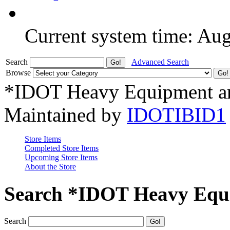
Current system time: Au
Search
Advanced Search
Browse
*IDOT Heavy Equipment an
Maintained by
IDOTIBID1
Store Items
Completed Store Items
Upcoming Store Items
About the Store
Search *IDOT Heavy Equi
Search