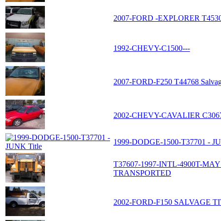
2007-FORD -EXPLORER T453
1992-CHEVY-C1500---
2007-FORD-F250 T44768 Salvage
2002-CHEVY-CAVALIER C306
1999-DODGE-1500-T37701 - JU
T37607-1997-INTL-4900T-M
TRANSPORTED
2002-FORD-F150 SALVAGE TI