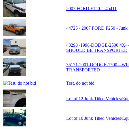
2007 FORD F150- T45411
44725 - 2007 FORD F250 - Junk T
43298 -1998-DODGE-2500 4X
SHOULD BE TRANSPORTED
35171-2001-DODGE-1500---W
TRANSPORTED
Test, do not bid
Lot of 12 Junk Titled Vehicles/Eq
Lot of 10 Junk Titled Vehicles/Eq