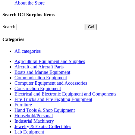
About the Store
Search ICI Surplus Items
Search
Categories
All categories
Agricultural Equipment and Supplies
Aircraft and Aircraft Parts
Boats and Marine Equipment
Communication Equipment
Computer Equipment and Accessories
Construction Equipment
Electrical and Electronic Equipment and Components
Fire Trucks and Fire Fighting Equipment
Furniture
Hand Tools & Shop Equipment
Household/Personal
Industrial Machinery
Jewelry & Exotic Collectibles
Lab Equipment