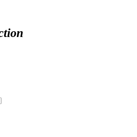
ction