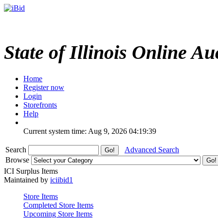
State of Illinois Online Au
Home
Register now
Login
Storefronts
Help
Current system time: Aug 9, 2026
04:19:39
Search
Advanced Search
Browse
ICI Surplus Items
Maintained by
iciibid1
Store Items
Completed Store Items
Upcoming Store Items