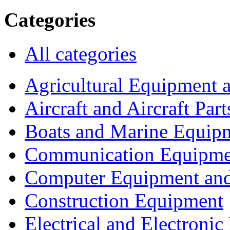
Categories
All categories
Agricultural Equipment 
Aircraft and Aircraft Part
Boats and Marine Equip
Communication Equipme
Computer Equipment and
Construction Equipment
Electrical and Electron