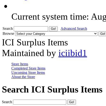
Current system time: Au
Search
Advanced Search
Browse
ICI Surplus Items
Maintained by
iciibid1
Store Items
Completed Store Items
Upcoming Store Items
About the Store
Search ICI Surplus Items
Search