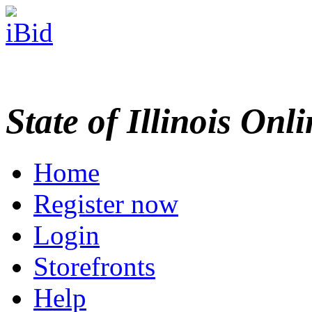
State of Illinois Onl
Home
Register now
Login
Storefronts
Help