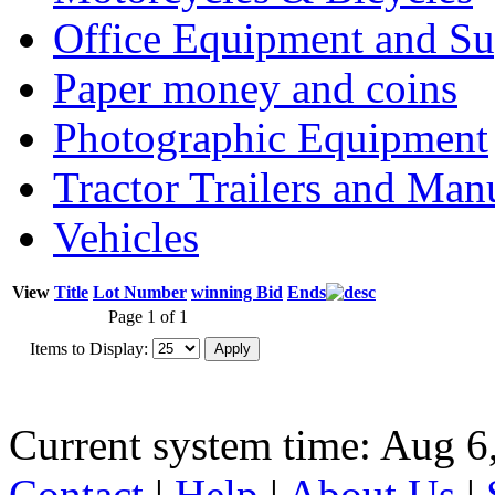
Office Equipment and Su
Paper money and coins
Photographic Equipment
Tractor Trailers and Ma
Vehicles
View
Title
Lot Number
winning Bid
Ends
Page 1 of 1
Items to Display:
Current system time: Aug 6
Contact
|
Help
|
About Us
|