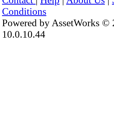
Conditions
Powered by AssetWorks © 
10.0.10.44
iBid Version: v183