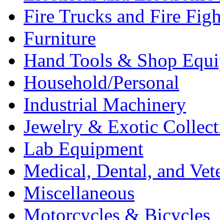
Fire Trucks and Fire Fig
Furniture
Hand Tools & Shop Equ
Household/Personal
Industrial Machinery
Jewelry & Exotic Collect
Lab Equipment
Medical, Dental, and Vet
Miscellaneous
Motorcycles & Bicycles