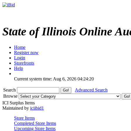
State of Illinois Online Au
Home
Register now
Login
Storefronts
Help
Current system time: Aug 6, 2026
04:24:20
Search
Advanced Search
Browse
ICI Surplus Items
Maintained by
iciibid1
Store Items
Completed Store Items
Upcoming Store Items