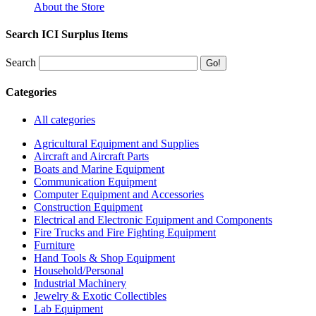
About the Store
Search ICI Surplus Items
Search
Categories
All categories
Agricultural Equipment and Supplies
Aircraft and Aircraft Parts
Boats and Marine Equipment
Communication Equipment
Computer Equipment and Accessories
Construction Equipment
Electrical and Electronic Equipment and Components
Fire Trucks and Fire Fighting Equipment
Furniture
Hand Tools & Shop Equipment
Household/Personal
Industrial Machinery
Jewelry & Exotic Collectibles
Lab Equipment