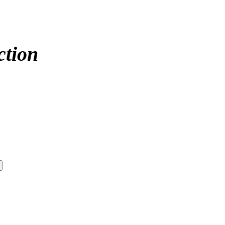
ction