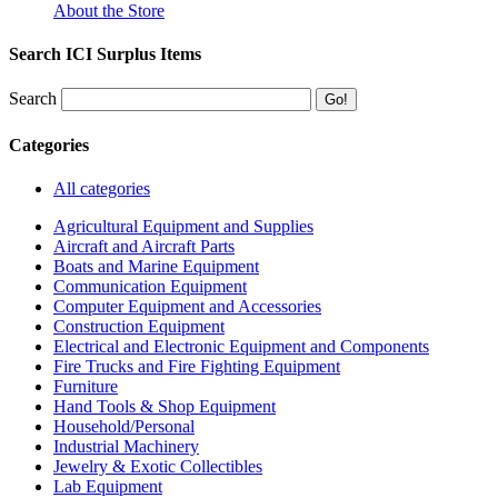
About the Store
Search ICI Surplus Items
Search
Categories
All categories
Agricultural Equipment and Supplies
Aircraft and Aircraft Parts
Boats and Marine Equipment
Communication Equipment
Computer Equipment and Accessories
Construction Equipment
Electrical and Electronic Equipment and Components
Fire Trucks and Fire Fighting Equipment
Furniture
Hand Tools & Shop Equipment
Household/Personal
Industrial Machinery
Jewelry & Exotic Collectibles
Lab Equipment