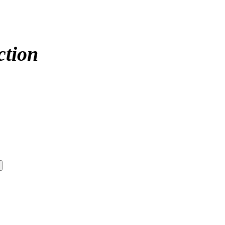
ction