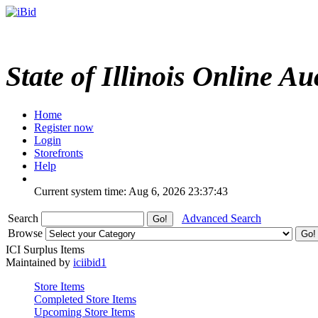
State of Illinois Online Au
Home
Register now
Login
Storefronts
Help
Current system time: Aug 6, 2026
23:37:43
Search
Advanced Search
Browse
ICI Surplus Items
Maintained by
iciibid1
Store Items
Completed Store Items
Upcoming Store Items