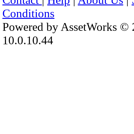
Conditions
Powered by AssetWorks © 
10.0.10.44
iBid Version: v183