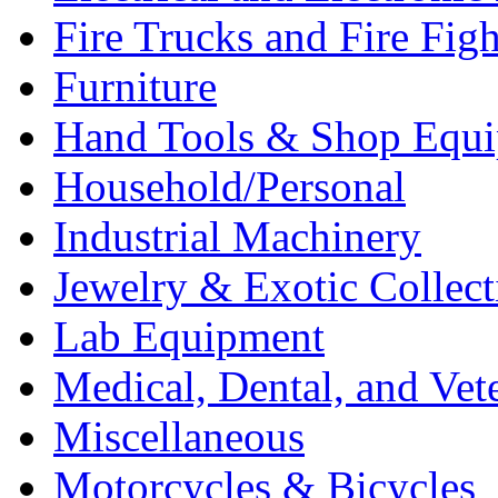
Fire Trucks and Fire Fig
Furniture
Hand Tools & Shop Equ
Household/Personal
Industrial Machinery
Jewelry & Exotic Collect
Lab Equipment
Medical, Dental, and Vet
Miscellaneous
Motorcycles & Bicycles