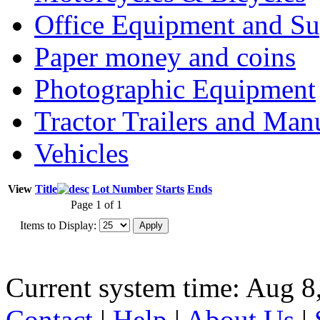
Office Equipment and Su
Paper money and coins
Photographic Equipment
Tractor Trailers and Ma
Vehicles
View
Title
Lot Number
Starts
Ends
Page 1 of 1
Items to Display:
Current system time: Aug 8
Contact
|
Help
|
About Us
|