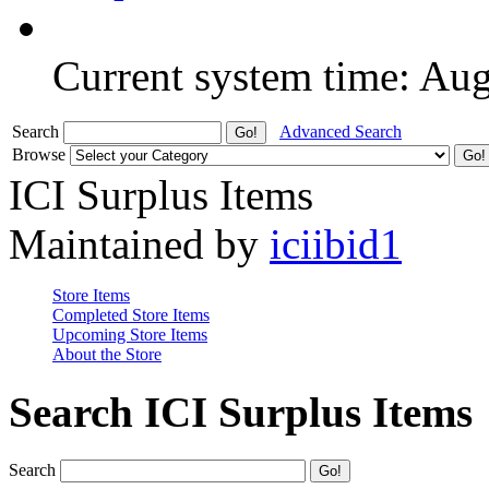
Current system time: Au
Search
Advanced Search
Browse
ICI Surplus Items
Maintained by
iciibid1
Store Items
Completed Store Items
Upcoming Store Items
About the Store
Search ICI Surplus Items
Search