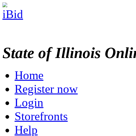
State of Illinois Onl
Home
Register now
Login
Storefronts
Help