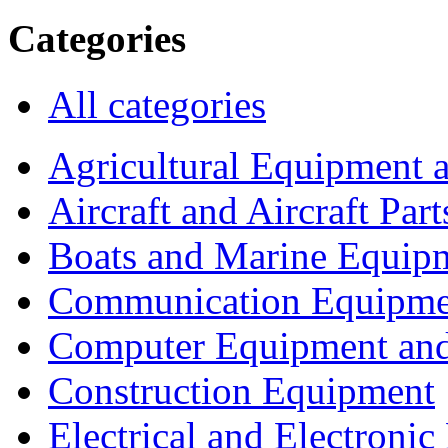
Categories
All categories
Agricultural Equipment 
Aircraft and Aircraft Part
Boats and Marine Equip
Communication Equipme
Computer Equipment and
Construction Equipment
Electrical and Electron