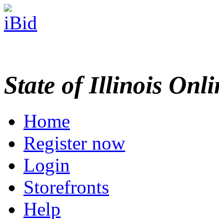
State of Illinois Onl
Home
Register now
Login
Storefronts
Help