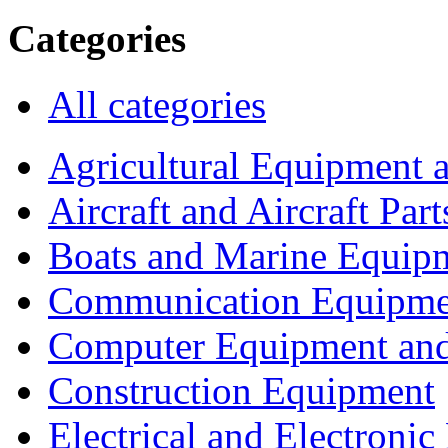
Categories
All categories
Agricultural Equipment 
Aircraft and Aircraft Part
Boats and Marine Equip
Communication Equipme
Computer Equipment and
Construction Equipment
Electrical and Electron