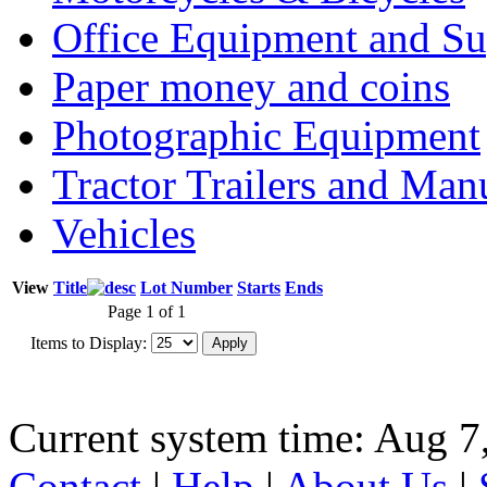
Office Equipment and Su
Paper money and coins
Photographic Equipment
Tractor Trailers and Ma
Vehicles
View
Title
Lot Number
Starts
Ends
Page 1 of 1
Items to Display:
Current system time: Aug 7
Contact
|
Help
|
About Us
|