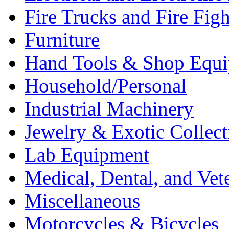
Fire Trucks and Fire Fig
Furniture
Hand Tools & Shop Equ
Household/Personal
Industrial Machinery
Jewelry & Exotic Collect
Lab Equipment
Medical, Dental, and Vet
Miscellaneous
Motorcycles & Bicycles