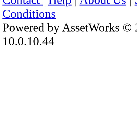
Conditions
Powered by AssetWorks © 
10.0.10.44
iBid Version: v183