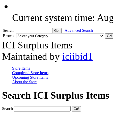
Current system time: Au
Search
Advanced Search
Browse
ICI Surplus Items
Maintained by
iciibid1
Store Items
Completed Store Items
Upcoming Store Items
About the Store
Search ICI Surplus Items
Search