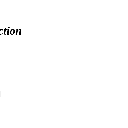
ction