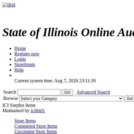
State of Illinois Online Au
Home
Register now
Login
Storefronts
Help
Current system time: Aug 7, 2026
23:11:30
Search
Advanced Search
Browse
ICI Surplus Items
Maintained by
iciibid1
Store Items
Completed Store Items
Upcoming Store Items