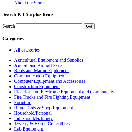
About the Store
Search ICI Surplus Items
Search
Categories
All categories
Agricultural Equipment and Supplies
Aircraft and Aircraft Parts
Boats and Marine Equipment
Communication Equipment
Computer Equipment and Accessories
Construction Equipment
Electrical and Electronic Equipment and Components
Fire Trucks and Fire Fighting Equipment
Furniture
Hand Tools & Shop Equipment
Household/Personal
Industrial Machinery
Jewelry & Exotic Collectibles
Lab Equipment