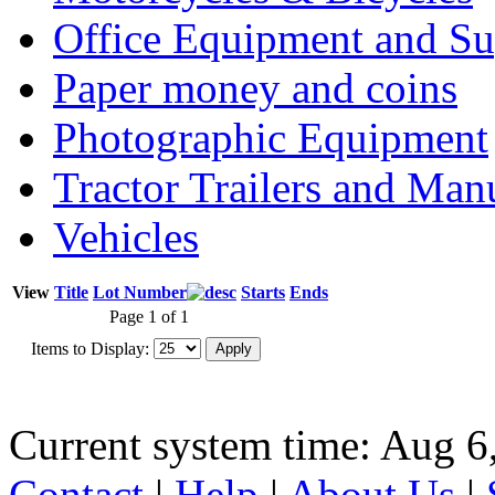
Office Equipment and Su
Paper money and coins
Photographic Equipment
Tractor Trailers and Ma
Vehicles
View
Title
Lot Number
Starts
Ends
Page 1 of 1
Items to Display:
Current system time: Aug 6
Contact
|
Help
|
About Us
|