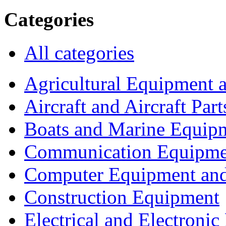
Categories
All categories
Agricultural Equipment 
Aircraft and Aircraft Part
Boats and Marine Equip
Communication Equipme
Computer Equipment and
Construction Equipment
Electrical and Electron