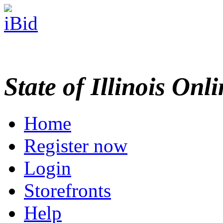
State of Illinois Onl
Home
Register now
Login
Storefronts
Help