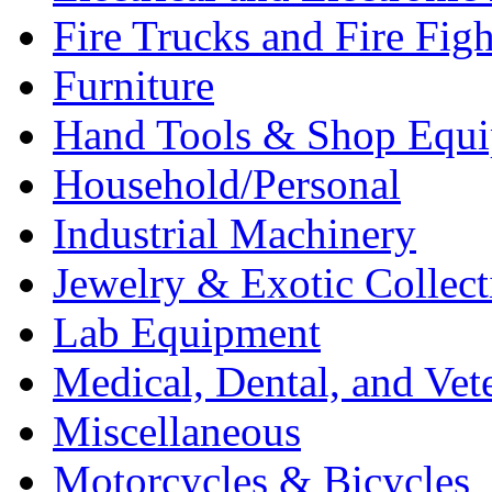
Fire Trucks and Fire Fig
Furniture
Hand Tools & Shop Equ
Household/Personal
Industrial Machinery
Jewelry & Exotic Collect
Lab Equipment
Medical, Dental, and Vet
Miscellaneous
Motorcycles & Bicycles