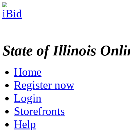
State of Illinois Onl
Home
Register now
Login
Storefronts
Help