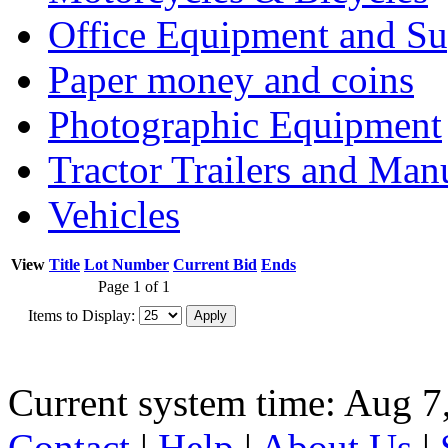
Office Equipment and Su
Paper money and coins
Photographic Equipment
Tractor Trailers and Ma
Vehicles
View
Title
Lot Number
Current Bid
Ends
Page 1 of 1
Items to Display:
Current system time: Aug 7
Contact
|
Help
|
About Us
|