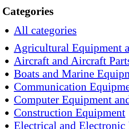
Categories
All categories
Agricultural Equipment 
Aircraft and Aircraft Part
Boats and Marine Equip
Communication Equipme
Computer Equipment and
Construction Equipment
Electrical and Electron