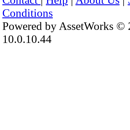
Conditions
Powered by AssetWorks © 
10.0.10.44
iBid Version: v183