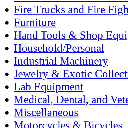
Fire Trucks and Fire Fig
Furniture
Hand Tools & Shop Equ
Household/Personal
Industrial Machinery
Jewelry & Exotic Collect
Lab Equipment
Medical, Dental, and Vet
Miscellaneous
Motorcycles & Bicycles