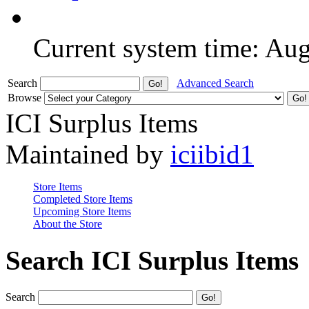
Current system time: Au
Search
Advanced Search
Browse
ICI Surplus Items
Maintained by
iciibid1
Store Items
Completed Store Items
Upcoming Store Items
About the Store
Search ICI Surplus Items
Search