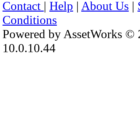
Contact
|
Help
|
About Us
|
Conditions
Powered by AssetWorks © 
10.0.10.44
iBid Version: v183