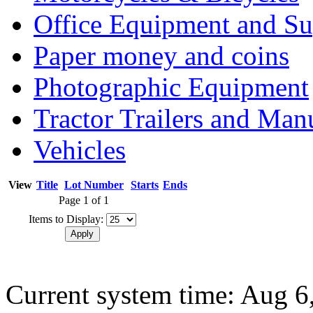
Office Equipment and Su
Paper money and coins
Photographic Equipment
Tractor Trailers and Ma
Vehicles
View
Title
Lot Number
Starts
Ends
Page 1 of 1
Items to Display:
Current system time: Aug 6