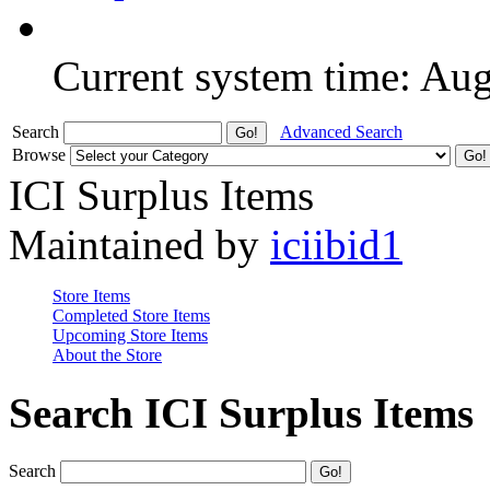
Current system time: Au
Search
Advanced Search
Browse
ICI Surplus Items
Maintained by
iciibid1
Store Items
Completed Store Items
Upcoming Store Items
About the Store
Search ICI Surplus Items
Search