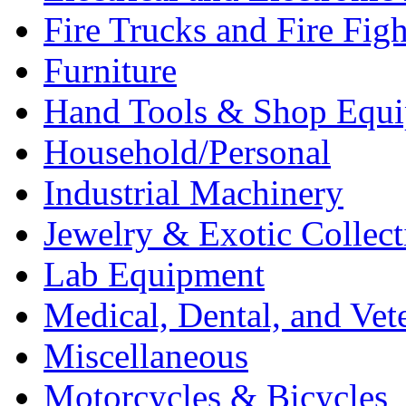
Fire Trucks and Fire Fig
Furniture
Hand Tools & Shop Equ
Household/Personal
Industrial Machinery
Jewelry & Exotic Collect
Lab Equipment
Medical, Dental, and Vet
Miscellaneous
Motorcycles & Bicycles