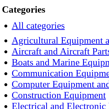
Categories
All categories
Agricultural Equipment 
Aircraft and Aircraft Part
Boats and Marine Equip
Communication Equipme
Computer Equipment and
Construction Equipment
Electrical and Electron