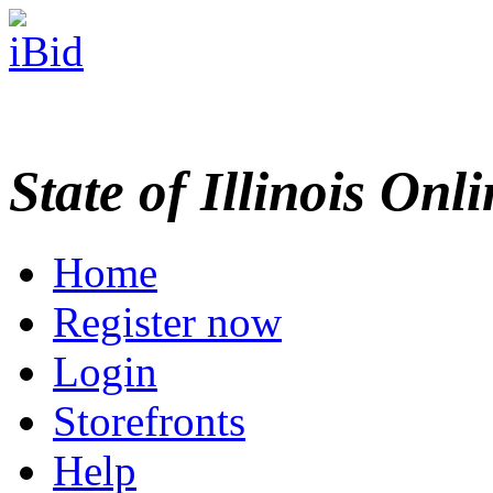
State of Illinois Onl
Home
Register now
Login
Storefronts
Help