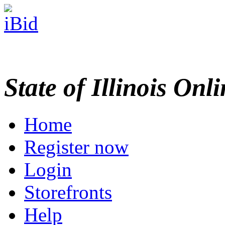
State of Illinois Onl
Home
Register now
Login
Storefronts
Help