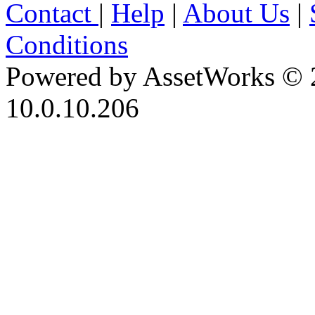
Contact
|
Help
|
About Us
|
Conditions
Powered by AssetWorks © 
10.0.10.206
iBid Version: v183