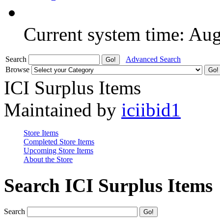
Current system time: Au
Search
Advanced Search
Browse
ICI Surplus Items
Maintained by
iciibid1
Store Items
Completed Store Items
Upcoming Store Items
About the Store
Search ICI Surplus Items
Search