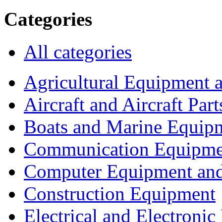
Categories
All categories
Agricultural Equipment 
Aircraft and Aircraft Part
Boats and Marine Equip
Communication Equipme
Computer Equipment and
Construction Equipment
Electrical and Electron