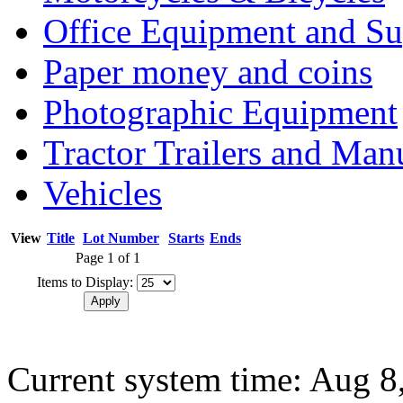
Office Equipment and Su
Paper money and coins
Photographic Equipment
Tractor Trailers and Ma
Vehicles
View
Title
Lot Number
Starts
Ends
Page 1 of 1
Items to Display:
Current system time: Aug 8