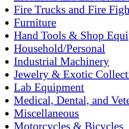
Fire Trucks and Fire Fig
Furniture
Hand Tools & Shop Equ
Household/Personal
Industrial Machinery
Jewelry & Exotic Collect
Lab Equipment
Medical, Dental, and Vet
Miscellaneous
Motorcycles & Bicycles