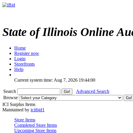
State of Illinois Online Au
Home
Register now
Login
Storefronts
Help
Current system time: Aug 7, 2026
19:44:00
Search
Advanced Search
Browse
ICI Surplus Items
Maintained by
iciibid1
Store Items
Completed Store Items
Upcoming Store Items