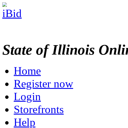
State of Illinois Onl
Home
Register now
Login
Storefronts
Help