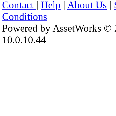
Contact
|
Help
|
About Us
|
Conditions
Powered by AssetWorks © 
10.0.10.44
iBid Version: v183