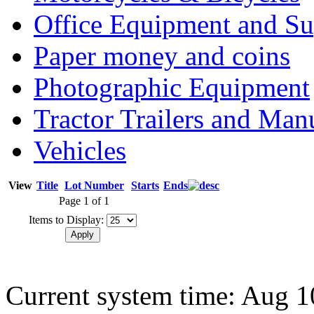
Office Equipment and Su
Paper money and coins
Photographic Equipment
Tractor Trailers and Ma
Vehicles
View
Title
Lot Number
Starts
Ends
Page 1 of 1
Items to Display:
Current system time: Aug 1