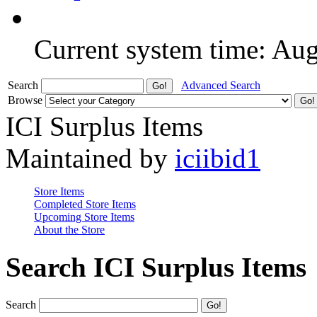
Current system time: Au
Search
Advanced Search
Browse
ICI Surplus Items
Maintained by
iciibid1
Store Items
Completed Store Items
Upcoming Store Items
About the Store
Search ICI Surplus Items
Search