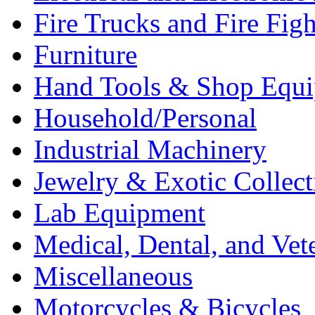
Fire Trucks and Fire Fig
Furniture
Hand Tools & Shop Equ
Household/Personal
Industrial Machinery
Jewelry & Exotic Collect
Lab Equipment
Medical, Dental, and Vet
Miscellaneous
Motorcycles & Bicycles