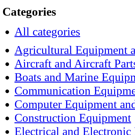
Categories
All categories
Agricultural Equipment 
Aircraft and Aircraft Part
Boats and Marine Equip
Communication Equipme
Computer Equipment and
Construction Equipment
Electrical and Electron