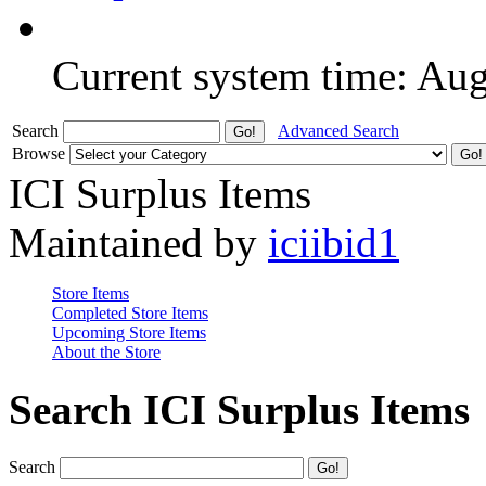
Current system time: Au
Search
Advanced Search
Browse
ICI Surplus Items
Maintained by
iciibid1
Store Items
Completed Store Items
Upcoming Store Items
About the Store
Search ICI Surplus Items
Search