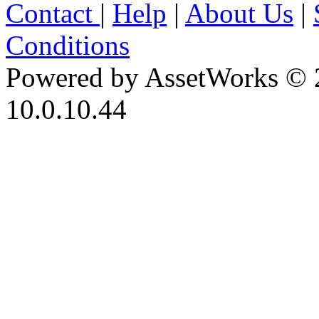
Contact
|
Help
|
About Us
|
Conditions
Powered by AssetWorks © 
10.0.10.44
iBid Version: v183