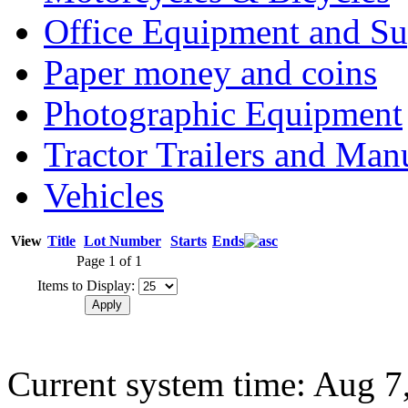
Office Equipment and Su
Paper money and coins
Photographic Equipment
Tractor Trailers and Ma
Vehicles
View
Title
Lot Number
Starts
Ends
Page 1 of 1
Items to Display:
Current system time: Aug 7