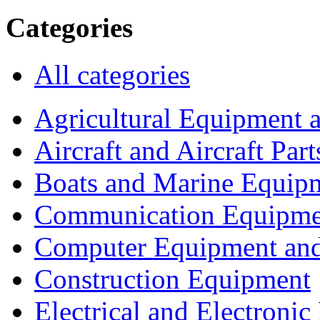
Categories
All categories
Agricultural Equipment 
Aircraft and Aircraft Part
Boats and Marine Equip
Communication Equipme
Computer Equipment and
Construction Equipment
Electrical and Electron