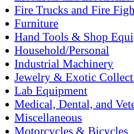
Fire Trucks and Fire Fig
Furniture
Hand Tools & Shop Equ
Household/Personal
Industrial Machinery
Jewelry & Exotic Collect
Lab Equipment
Medical, Dental, and Vet
Miscellaneous
Motorcycles & Bicycles