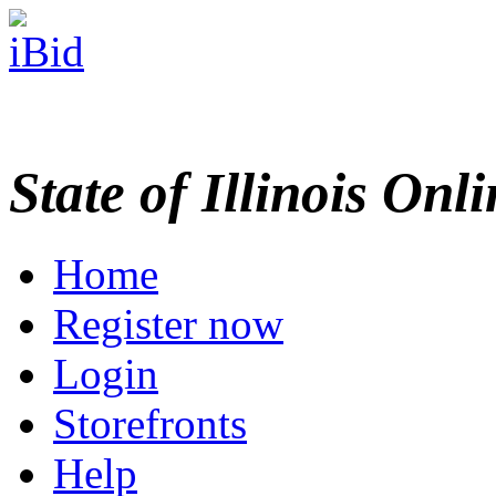
State of Illinois Onl
Home
Register now
Login
Storefronts
Help