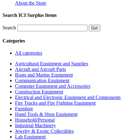
About the Store
Search ICI Surplus Items
Search
Categories
All categories
Agricultural Equipment and Supplies
Aircraft and Aircraft Parts
Boats and Marine Equipment
Communication Equipment
Computer Equipment and Accessories
Construction Equipment
Electrical and Electronic Equipment and Components
Fire Trucks and Fire Fighting Equipment
Furniture
Hand Tools & Shop Equipment
Household/Personal
Industrial Machinery
Jewelry & Exotic Collectibles
Lab Equipment