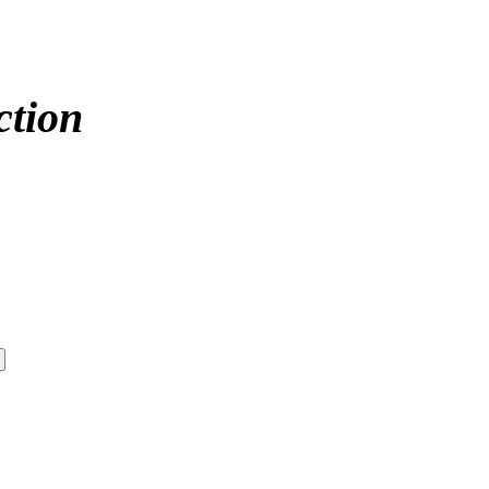
ction