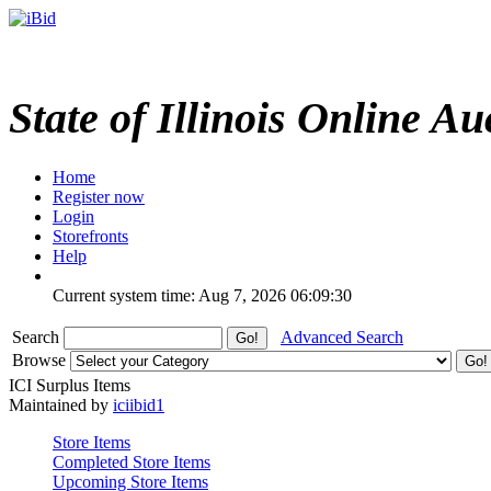
State of Illinois Online Au
Home
Register now
Login
Storefronts
Help
Current system time: Aug 7, 2026
06:09:30
Search
Advanced Search
Browse
ICI Surplus Items
Maintained by
iciibid1
Store Items
Completed Store Items
Upcoming Store Items