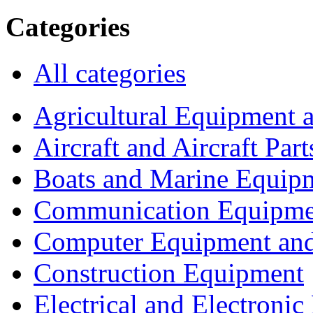
Categories
All categories
Agricultural Equipment 
Aircraft and Aircraft Part
Boats and Marine Equip
Communication Equipme
Computer Equipment and
Construction Equipment
Electrical and Electron