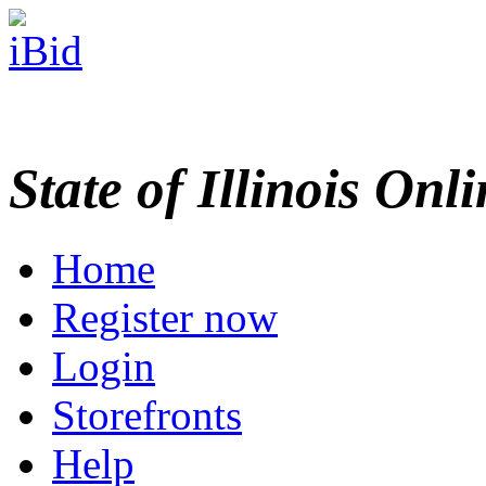
State of Illinois Onl
Home
Register now
Login
Storefronts
Help