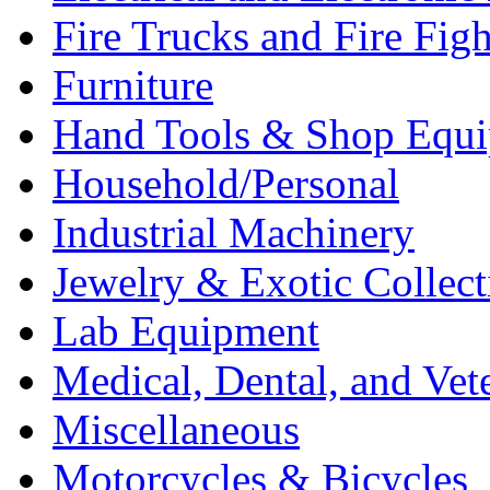
Fire Trucks and Fire Fig
Furniture
Hand Tools & Shop Equ
Household/Personal
Industrial Machinery
Jewelry & Exotic Collect
Lab Equipment
Medical, Dental, and Vet
Miscellaneous
Motorcycles & Bicycles