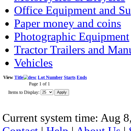
Office Equipment and Su
Paper money and coins
Photographic Equipment
Tractor Trailers and Ma
Vehicles
View
Title
Lot Number
Starts
Ends
Page 1 of 1
Items to Display:
Current system time: Aug 8
Contact
|
Help
|
About Us
|