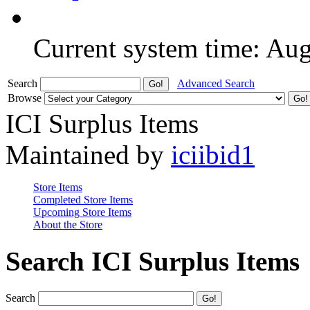
Current system time: Au
Search
Advanced Search
Browse
ICI Surplus Items
Maintained by
iciibid1
Store Items
Completed Store Items
Upcoming Store Items
About the Store
Search ICI Surplus Items
Search