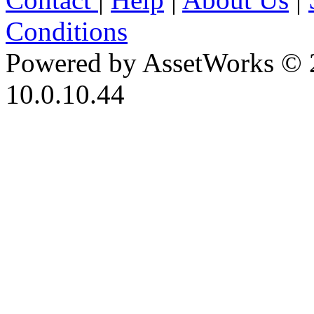
Conditions
Powered by AssetWorks © 
10.0.10.44
iBid Version: v183