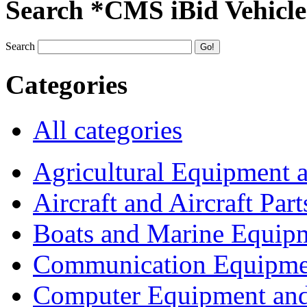
Search *CMS iBid Vehicle
Search
Categories
All categories
Agricultural Equipment 
Aircraft and Aircraft Part
Boats and Marine Equip
Communication Equipme
Computer Equipment and