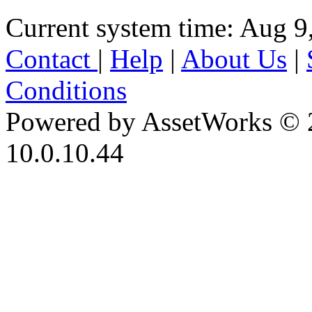
Current system time: Aug 9
Contact
|
Help
|
About Us
|
Conditions
Powered by AssetWorks © 
10.0.10.44
iBid Version: v183