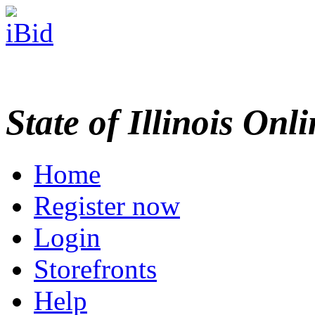
State of Illinois Onl
Home
Register now
Login
Storefronts
Help