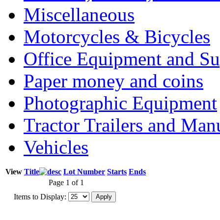
Miscellaneous
Motorcycles & Bicycles
Office Equipment and Su
Paper money and coins
Photographic Equipment
Tractor Trailers and Ma
Vehicles
View
Title
Lot Number
Starts
Ends
Page 1 of 1
Items to Display: