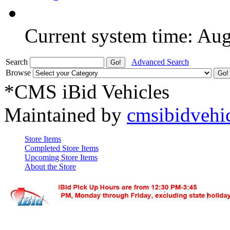
Current system time: Au
Search
Advanced Search
Browse
*CMS iBid Vehicles
Maintained by
cmsibidvehi
Store Items
Completed Store Items
Upcoming Store Items
About the Store