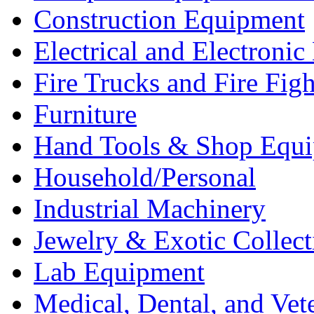
Construction Equipment
Electrical and Electron
Fire Trucks and Fire Fig
Furniture
Hand Tools & Shop Equ
Household/Personal
Industrial Machinery
Jewelry & Exotic Collect
Lab Equipment
Medical, Dental, and Vet