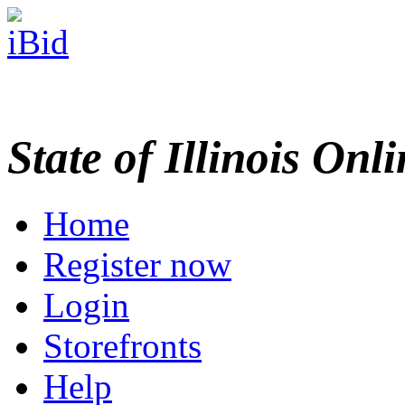
State of Illinois Onl
Home
Register now
Login
Storefronts
Help