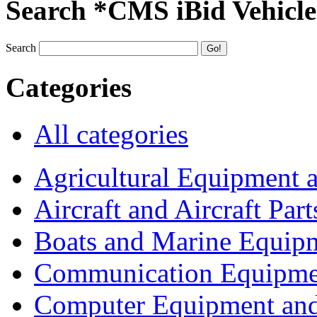
Search *CMS iBid Vehicle
Search
Categories
All categories
Agricultural Equipment 
Aircraft and Aircraft Part
Boats and Marine Equip
Communication Equipme
Computer Equipment and