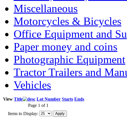
Miscellaneous
Motorcycles & Bicycles
Office Equipment and Su
Paper money and coins
Photographic Equipment
Tractor Trailers and Ma
Vehicles
View
Title
Lot Number
Starts
Ends
Page 1 of 1
Items to Display: