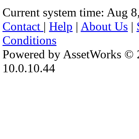
Current system time: Aug 8
Contact
|
Help
|
About Us
|
Conditions
Powered by AssetWorks © 
10.0.10.44
iBid Version: v183