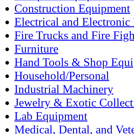
Construction Equipment
Electrical and Electron
Fire Trucks and Fire Fig
Furniture
Hand Tools & Shop Equ
Household/Personal
Industrial Machinery
Jewelry & Exotic Collect
Lab Equipment
Medical, Dental, and Vet