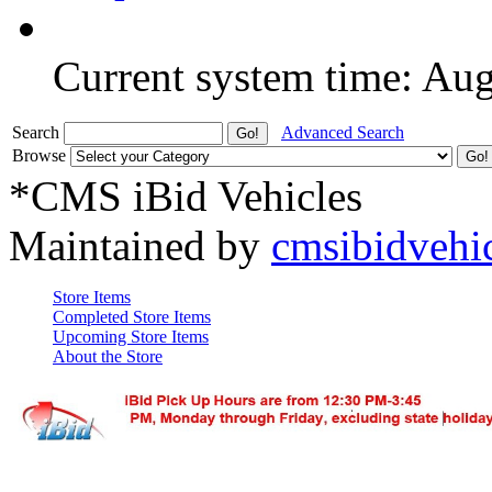
Current system time: Au
Search
Advanced Search
Browse
*CMS iBid Vehicles
Maintained by
cmsibidvehi
Store Items
Completed Store Items
Upcoming Store Items
About the Store