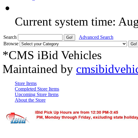
Current system time: Au
Search
Advanced Search
Browse
*CMS iBid Vehicles
Maintained by
cmsibidvehi
Store Items
Completed Store Items
Upcoming Store Items
About the Store