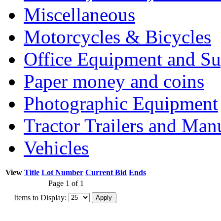
Miscellaneous
Motorcycles & Bicycles
Office Equipment and Su
Paper money and coins
Photographic Equipment
Tractor Trailers and Ma
Vehicles
View
Title
Lot Number
Current Bid
Ends
Page 1 of 1
Items to Display: