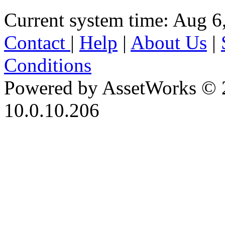
Current system time: Aug 6
Contact
|
Help
|
About Us
|
Conditions
Powered by AssetWorks © 
10.0.10.206
iBid Version: v183