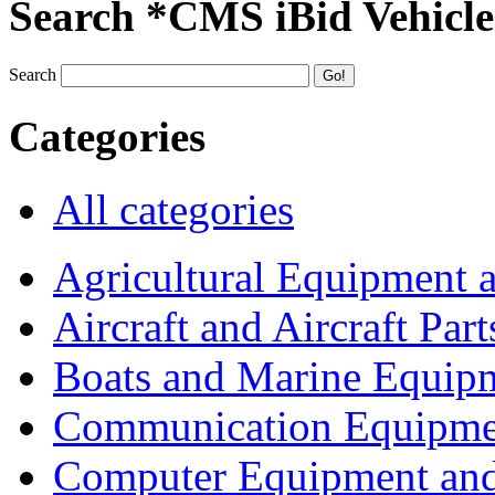
Search *CMS iBid Vehicle
Search
Categories
All categories
Agricultural Equipment 
Aircraft and Aircraft Part
Boats and Marine Equip
Communication Equipme
Computer Equipment and