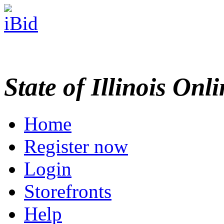
State of Illinois Onl
Home
Register now
Login
Storefronts
Help