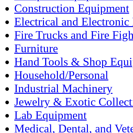
Construction Equipment
Electrical and Electron
Fire Trucks and Fire Fig
Furniture
Hand Tools & Shop Equ
Household/Personal
Industrial Machinery
Jewelry & Exotic Collect
Lab Equipment
Medical, Dental, and Vet