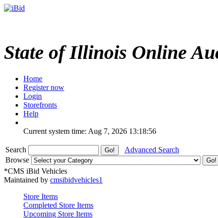
State of Illinois Online Au
Home
Register now
Login
Storefronts
Help
Current system time: Aug 7, 2026
13:18:56
Search
Advanced Search
Browse
*CMS iBid Vehicles
Maintained by
cmsibidvehicles1
Store Items
Completed Store Items
Upcoming Store Items