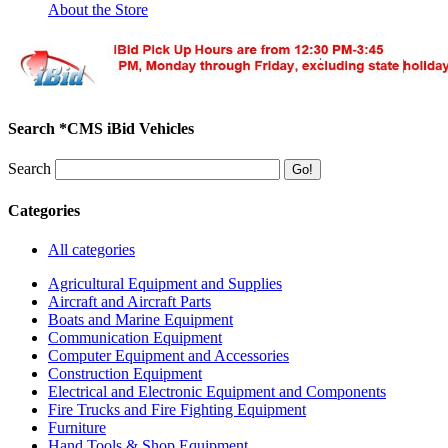
About the Store
Search *CMS iBid Vehicles
Search
Categories
All categories
Agricultural Equipment and Supplies
Aircraft and Aircraft Parts
Boats and Marine Equipment
Communication Equipment
Computer Equipment and Accessories
Construction Equipment
Electrical and Electronic Equipment and Components
Fire Trucks and Fire Fighting Equipment
Furniture
Hand Tools & Shop Equipment