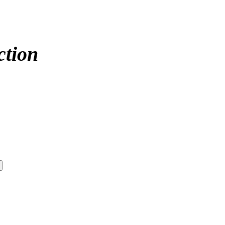
ction