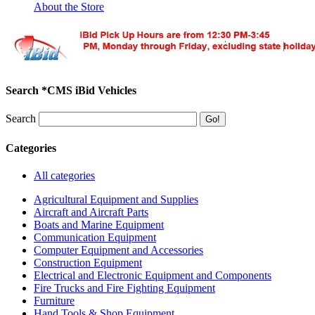
About the Store
Search *CMS iBid Vehicles
Search
Categories
All categories
Agricultural Equipment and Supplies
Aircraft and Aircraft Parts
Boats and Marine Equipment
Communication Equipment
Computer Equipment and Accessories
Construction Equipment
Electrical and Electronic Equipment and Components
Fire Trucks and Fire Fighting Equipment
Furniture
Hand Tools & Shop Equipment