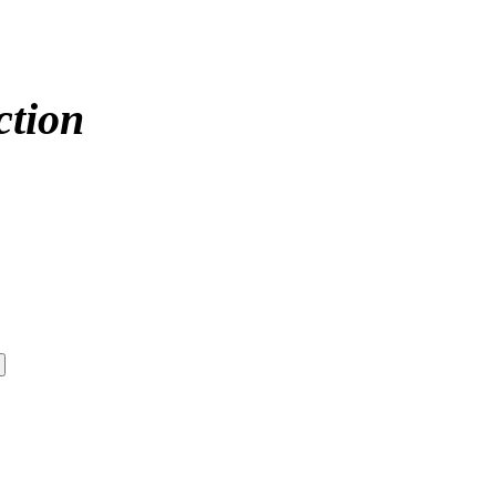
ction