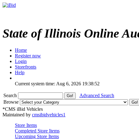
State of Illinois Online Au
Home
Register now
Login
Storefronts
Help
Current system time: Aug 6, 2026
19:38:52
Search
Advanced Search
Browse
*CMS iBid Vehicles
Maintained by
cmsibidvehicles1
Store Items
Completed Store Items
Upcoming Store Items