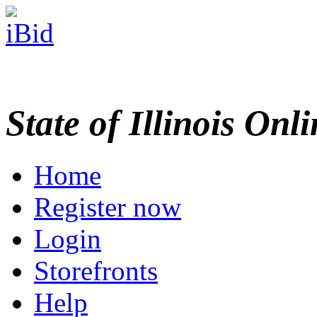
State of Illinois Onl
Home
Register now
Login
Storefronts
Help