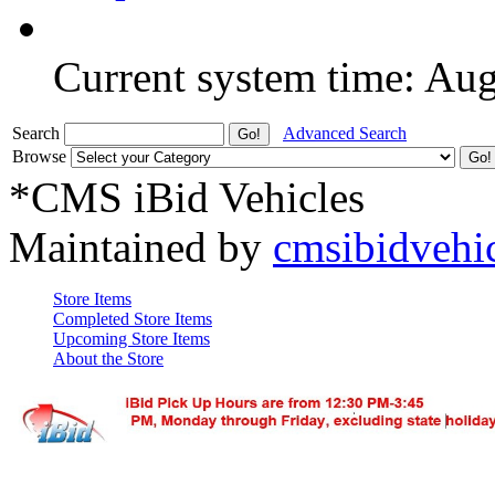
Current system time: Au
Search
Advanced Search
Browse
*CMS iBid Vehicles
Maintained by
cmsibidvehi
Store Items
Completed Store Items
Upcoming Store Items
About the Store