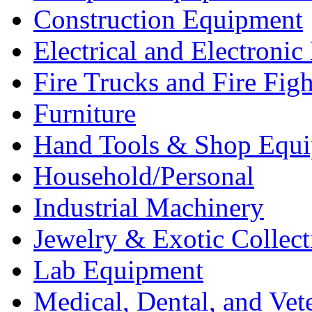
Construction Equipment
Electrical and Electron
Fire Trucks and Fire Fig
Furniture
Hand Tools & Shop Equ
Household/Personal
Industrial Machinery
Jewelry & Exotic Collect
Lab Equipment
Medical, Dental, and Vet