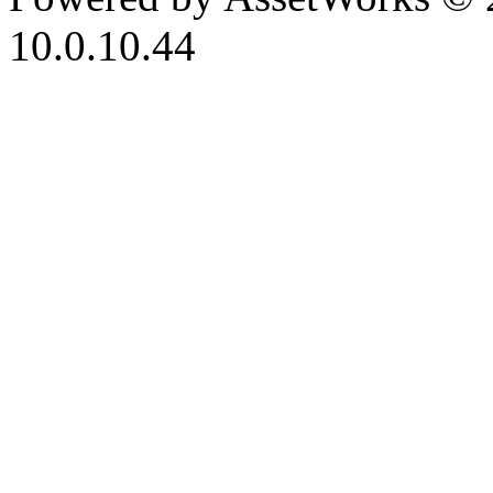
10.0.10.44
iBid Version: v183