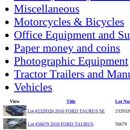
Miscellaneous
Motorcycles & Bicycles
Office Equipment and Su
Paper money and coins
Photographic Equipment
Tractor Trailers and Ma
Vehicles
View
Title
Lot Nu
Lot #2329326 2016 FORD TAURUS SE
232932
Lot #56679 2018 FORD TAURUS
56679