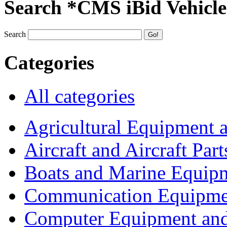
Search *CMS iBid Vehicle
Search
Categories
All categories
Agricultural Equipment 
Aircraft and Aircraft Part
Boats and Marine Equip
Communication Equipme
Computer Equipment and