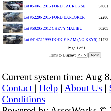
Lot #54061 2015 FORD TAURUS SE
54061
Lot #52286 2015 FORD EXPLORER
52286
Lot #50205 2012 CHEVY MALIBU
50205
Lot #41472 1999 DODGE RAM (NO KEYS)
41472
Page 1 of 1
Items to Display:
Current system time: Aug 8
Contact
|
Help
|
About Us
|
Conditions
Powered by AssetWorks © 