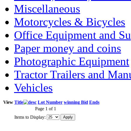
Miscellaneous
Motorcycles & Bicycles
Office Equipment and Su
Paper money and coins
Photographic Equipment
Tractor Trailers and Ma
Vehicles
View
Title
Lot Number
winning Bid
Ends
Page 1 of 1
Items to Display: