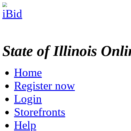
State of Illinois Onl
Home
Register now
Login
Storefronts
Help