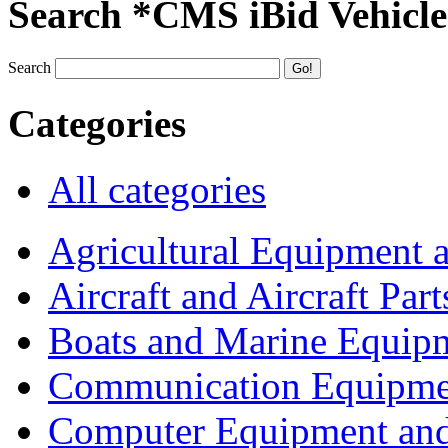
Search *CMS iBid Vehicle
Search
Categories
All categories
Agricultural Equipment 
Aircraft and Aircraft Part
Boats and Marine Equip
Communication Equipme
Computer Equipment and