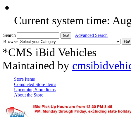
Current system time: Au
Search
Advanced Search
Browse
*CMS iBid Vehicles
Maintained by
cmsibidvehi
Store Items
Completed Store Items
Upcoming Store Items
About the Store