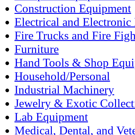
Construction Equipment
Electrical and Electron
Fire Trucks and Fire Fig
Furniture
Hand Tools & Shop Equ
Household/Personal
Industrial Machinery
Jewelry & Exotic Collect
Lab Equipment
Medical, Dental, and Vet