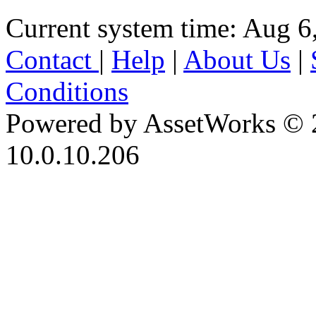
Current system time: Aug 6
Contact
|
Help
|
About Us
|
Conditions
Powered by AssetWorks © 
10.0.10.206
iBid Version: v183