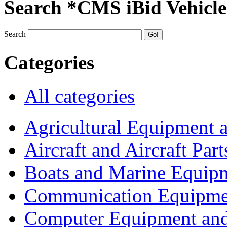
Search *CMS iBid Vehicle
Search
Categories
All categories
Agricultural Equipment 
Aircraft and Aircraft Part
Boats and Marine Equip
Communication Equipme
Computer Equipment and