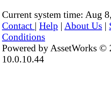
Current system time: Aug 8
Contact
|
Help
|
About Us
|
Conditions
Powered by AssetWorks © 
10.0.10.44
iBid Version: v183