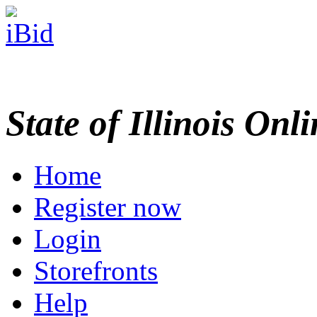
State of Illinois Onl
Home
Register now
Login
Storefronts
Help