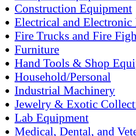
Construction Equipment
Electrical and Electron
Fire Trucks and Fire Fig
Furniture
Hand Tools & Shop Equ
Household/Personal
Industrial Machinery
Jewelry & Exotic Collect
Lab Equipment
Medical, Dental, and Vet