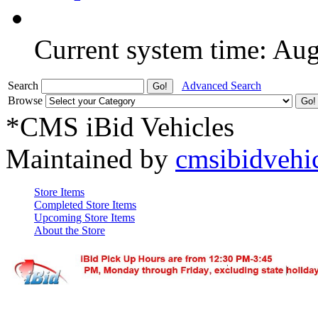
Current system time: Au
Search
Advanced Search
Browse
*CMS iBid Vehicles
Maintained by
cmsibidvehi
Store Items
Completed Store Items
Upcoming Store Items
About the Store