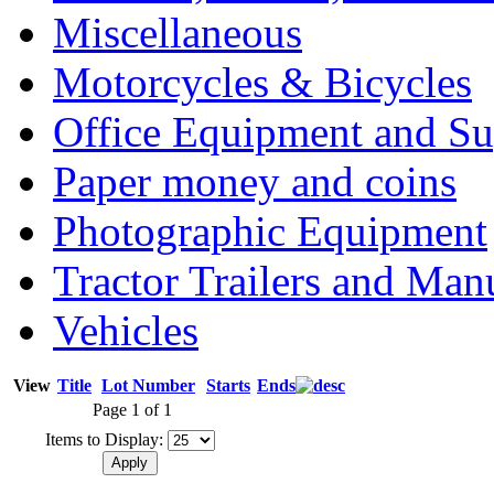
Miscellaneous
Motorcycles & Bicycles
Office Equipment and Su
Paper money and coins
Photographic Equipment
Tractor Trailers and Ma
Vehicles
View
Title
Lot Number
Starts
Ends
Page 1 of 1
Items to Display: