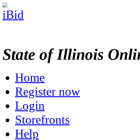
State of Illinois Onl
Home
Register now
Login
Storefronts
Help