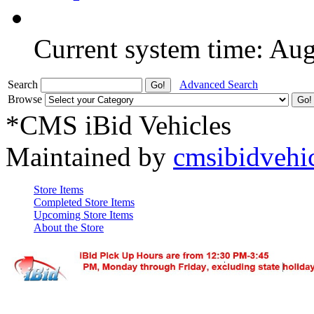
Current system time: Au
Search
Advanced Search
Browse
*CMS iBid Vehicles
Maintained by
cmsibidvehi
Store Items
Completed Store Items
Upcoming Store Items
About the Store