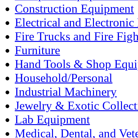
Construction Equipment
Electrical and Electron
Fire Trucks and Fire Fig
Furniture
Hand Tools & Shop Equ
Household/Personal
Industrial Machinery
Jewelry & Exotic Collect
Lab Equipment
Medical, Dental, and Vet