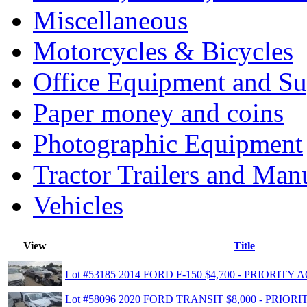
Miscellaneous
Motorcycles & Bicycles
Office Equipment and Su
Paper money and coins
Photographic Equipment
Tractor Trailers and Ma
Vehicles
View
Title
Lot #53185 2014 FORD F-150 $4,700 - PRIORIT
Lot #58096 2020 FORD TRANSIT $8,000 - PRIO