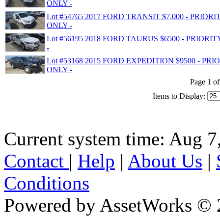
ONLY -
Lot #54765 2017 FORD TRANSIT $7,000 - PRIO
ONLY -
Lot #56195 2018 FORD TAURUS $6500 - PRIOR
-
Lot #53168 2015 FORD EXPEDITION $9500 - P
ONLY -
Page 1 of
Items to Display:
Current system time: Aug 7
Contact
|
Help
|
About Us
|
Conditions
Powered by AssetWorks © 