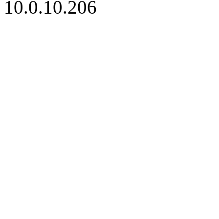
10.0.10.206
iBid Version: v183