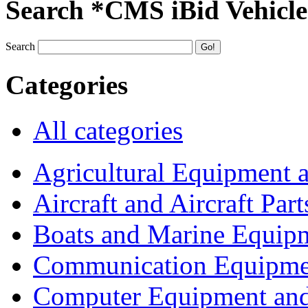
Search *CMS iBid Vehicle
Search
Categories
All categories
Agricultural Equipment 
Aircraft and Aircraft Part
Boats and Marine Equip
Communication Equipme
Computer Equipment and