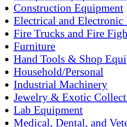
Construction Equipment
Electrical and Electron
Fire Trucks and Fire Fig
Furniture
Hand Tools & Shop Equ
Household/Personal
Industrial Machinery
Jewelry & Exotic Collect
Lab Equipment
Medical, Dental, and Vet