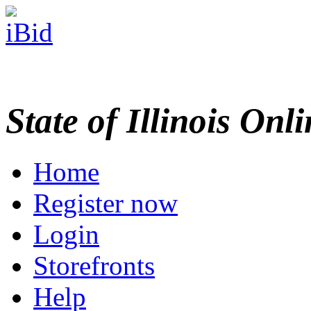
State of Illinois Onl
Home
Register now
Login
Storefronts
Help