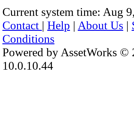
Current system time: Aug 9
Contact
|
Help
|
About Us
|
Conditions
Powered by AssetWorks © 
10.0.10.44
iBid Version: v183