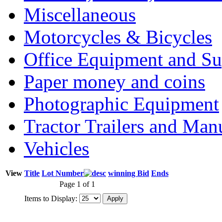
Miscellaneous
Motorcycles & Bicycles
Office Equipment and Su
Paper money and coins
Photographic Equipment
Tractor Trailers and Ma
Vehicles
View
Title
Lot Number
winning Bid
Ends
Page 1 of 1
Items to Display: