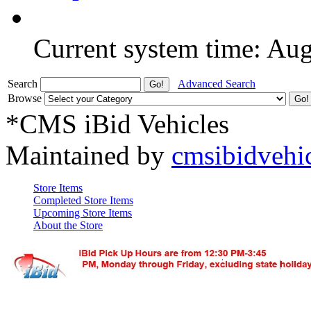
Current system time: Au
Search
Advanced Search
Browse
*CMS iBid Vehicles
Maintained by
cmsibidvehi
Store Items
Completed Store Items
Upcoming Store Items
About the Store