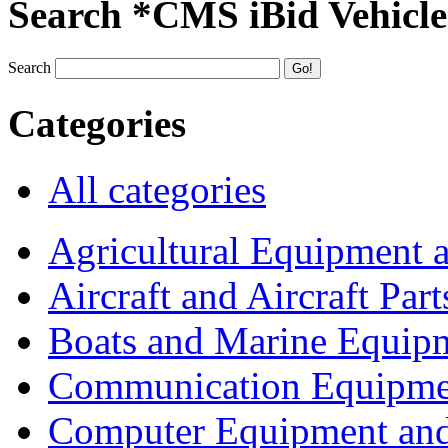
Search *CMS iBid Vehicle
Search
Categories
All categories
Agricultural Equipment 
Aircraft and Aircraft Part
Boats and Marine Equip
Communication Equipme
Computer Equipment and