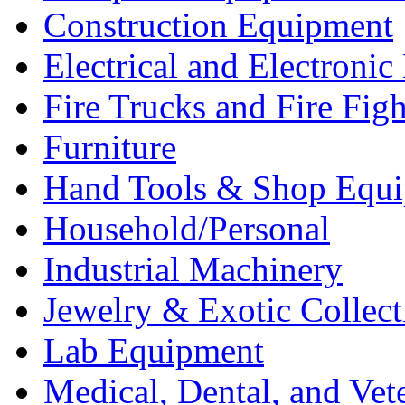
Construction Equipment
Electrical and Electron
Fire Trucks and Fire Fig
Furniture
Hand Tools & Shop Equ
Household/Personal
Industrial Machinery
Jewelry & Exotic Collect
Lab Equipment
Medical, Dental, and Vet