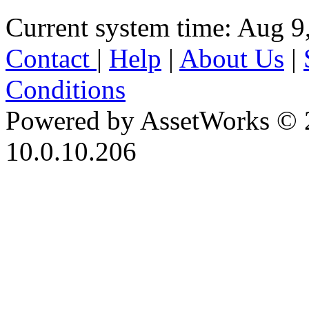
Current system time: Aug 9
Contact
|
Help
|
About Us
|
Conditions
Powered by AssetWorks © 
10.0.10.206
iBid Version: v183