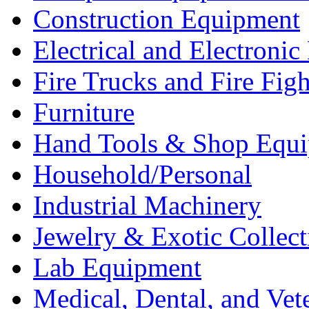
Construction Equipment
Electrical and Electron
Fire Trucks and Fire Fig
Furniture
Hand Tools & Shop Equ
Household/Personal
Industrial Machinery
Jewelry & Exotic Collect
Lab Equipment
Medical, Dental, and Vet