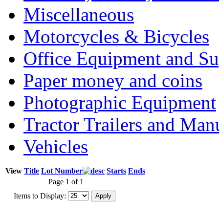
Miscellaneous
Motorcycles & Bicycles
Office Equipment and Su
Paper money and coins
Photographic Equipment
Tractor Trailers and Ma
Vehicles
View
Title
Lot Number
Starts
Ends
Page 1 of 1
Items to Display: