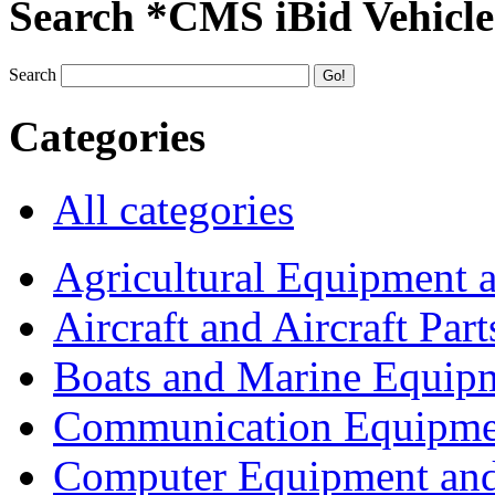
Search *CMS iBid Vehicle
Search
Categories
All categories
Agricultural Equipment 
Aircraft and Aircraft Part
Boats and Marine Equip
Communication Equipme
Computer Equipment and