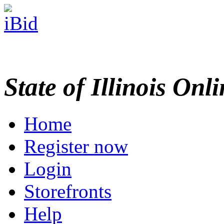
State of Illinois Onl
Home
Register now
Login
Storefronts
Help