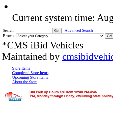
Current system time: Au
Search
Advanced Search
Browse
*CMS iBid Vehicles
Maintained by
cmsibidvehi
Store Items
Completed Store Items
Upcoming Store Items
About the Store