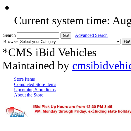
Current system time: Au
Search
Advanced Search
Browse
*CMS iBid Vehicles
Maintained by
cmsibidvehi
Store Items
Completed Store Items
Upcoming Store Items
About the Store