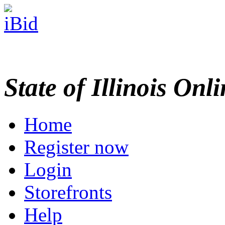
State of Illinois Onl
Home
Register now
Login
Storefronts
Help