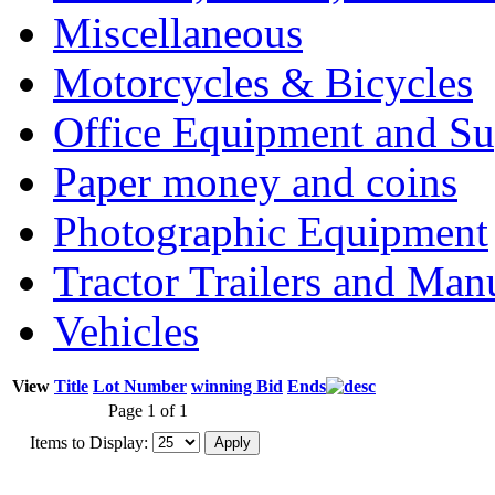
Miscellaneous
Motorcycles & Bicycles
Office Equipment and Su
Paper money and coins
Photographic Equipment
Tractor Trailers and Ma
Vehicles
View
Title
Lot Number
winning Bid
Ends
Page 1 of 1
Items to Display: