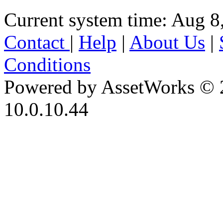
Current system time: Aug 8
Contact
|
Help
|
About Us
|
Conditions
Powered by AssetWorks © 
10.0.10.44
iBid Version: v183