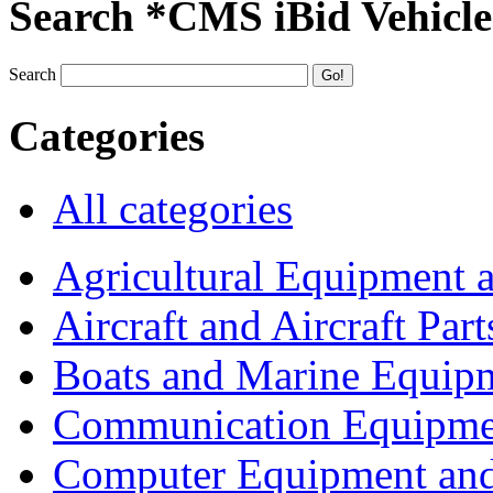
Search *CMS iBid Vehicle
Search
Categories
All categories
Agricultural Equipment 
Aircraft and Aircraft Part
Boats and Marine Equip
Communication Equipme
Computer Equipment and