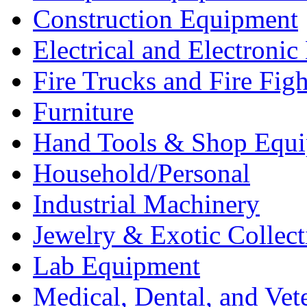
Construction Equipment
Electrical and Electron
Fire Trucks and Fire Fig
Furniture
Hand Tools & Shop Equ
Household/Personal
Industrial Machinery
Jewelry & Exotic Collect
Lab Equipment
Medical, Dental, and Vet