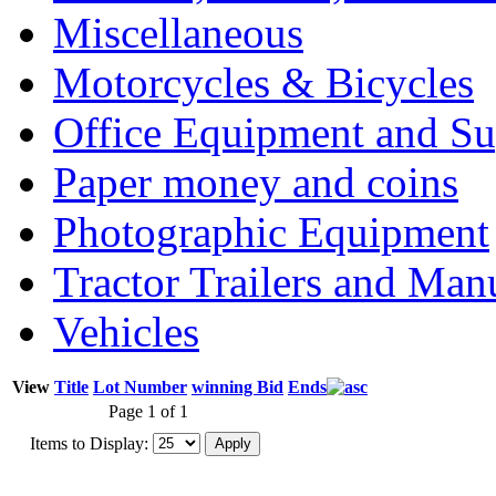
Miscellaneous
Motorcycles & Bicycles
Office Equipment and Su
Paper money and coins
Photographic Equipment
Tractor Trailers and Ma
Vehicles
View
Title
Lot Number
winning Bid
Ends
Page 1 of 1
Items to Display: