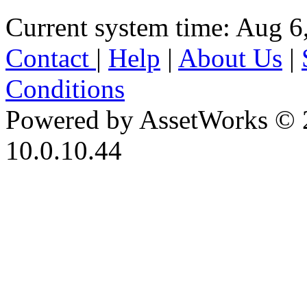
Current system time: Aug 6
Contact
|
Help
|
About Us
|
Conditions
Powered by AssetWorks © 
10.0.10.44
iBid Version: v183