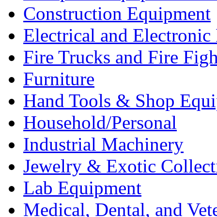
Construction Equipment
Electrical and Electron
Fire Trucks and Fire Fig
Furniture
Hand Tools & Shop Equ
Household/Personal
Industrial Machinery
Jewelry & Exotic Collect
Lab Equipment
Medical, Dental, and Vet