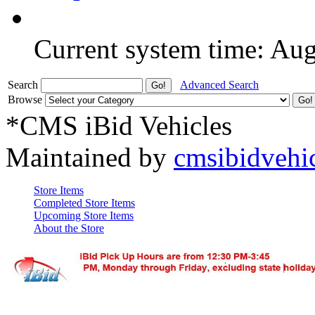
Current system time: Au
Search
Advanced Search
Browse
*CMS iBid Vehicles
Maintained by
cmsibidvehi
Store Items
Completed Store Items
Upcoming Store Items
About the Store