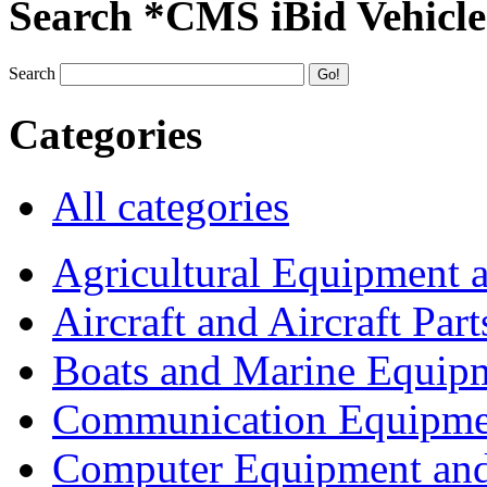
Search *CMS iBid Vehicle
Search
Categories
All categories
Agricultural Equipment 
Aircraft and Aircraft Part
Boats and Marine Equip
Communication Equipme
Computer Equipment and