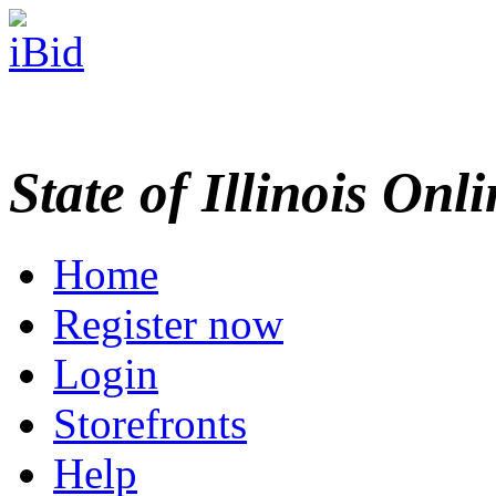
State of Illinois Onl
Home
Register now
Login
Storefronts
Help