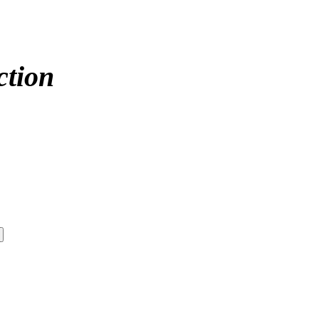
ction