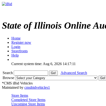
State of Illinois Online Au
Home
Register now
Login
Storefronts
Help
Current system time: Aug 6, 2026
14:17:11
Search
Advanced Search
Browse
*CMS iBid Vehicles
Maintained by
cmsibidvehicles1
Store Items
Completed Store Items
Upcoming Store Items