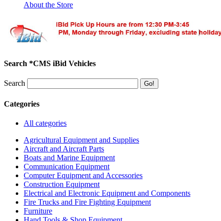
About the Store
Search *CMS iBid Vehicles
Search
Categories
All categories
Agricultural Equipment and Supplies
Aircraft and Aircraft Parts
Boats and Marine Equipment
Communication Equipment
Computer Equipment and Accessories
Construction Equipment
Electrical and Electronic Equipment and Components
Fire Trucks and Fire Fighting Equipment
Furniture
Hand Tools & Shop Equipment