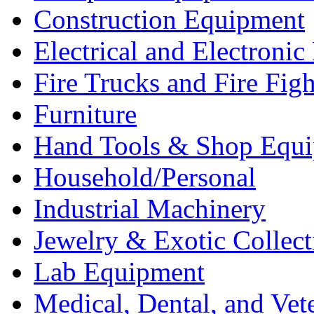
Construction Equipment
Electrical and Electron
Fire Trucks and Fire Fig
Furniture
Hand Tools & Shop Equ
Household/Personal
Industrial Machinery
Jewelry & Exotic Collect
Lab Equipment
Medical, Dental, and Vet