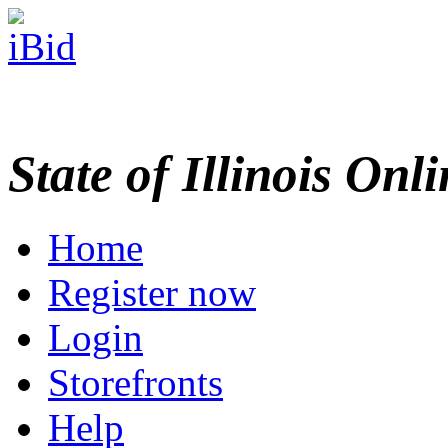
State of Illinois Onl
Home
Register now
Login
Storefronts
Help