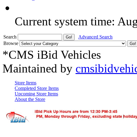
Current system time: Au
Search
Advanced Search
Browse
*CMS iBid Vehicles
Maintained by
cmsibidvehi
Store Items
Completed Store Items
Upcoming Store Items
About the Store