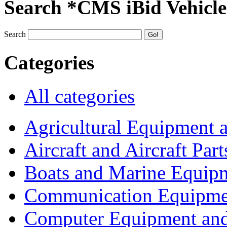
Search *CMS iBid Vehicle
Search
Categories
All categories
Agricultural Equipment 
Aircraft and Aircraft Part
Boats and Marine Equip
Communication Equipme
Computer Equipment and