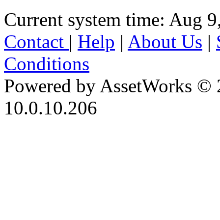
Current system time: Aug 9
Contact
|
Help
|
About Us
|
Conditions
Powered by AssetWorks © 
10.0.10.206
iBid Version: v183