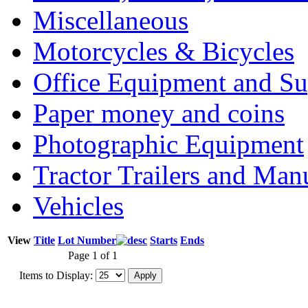
Miscellaneous
Motorcycles & Bicycles
Office Equipment and Su
Paper money and coins
Photographic Equipment
Tractor Trailers and Ma
Vehicles
View
Title
Lot Number
Starts
Ends
Page 1 of 1
Items to Display: