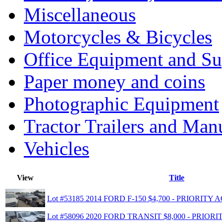
Miscellaneous
Motorcycles & Bicycles
Office Equipment and Su
Paper money and coins
Photographic Equipment
Tractor Trailers and Ma
Vehicles
View
Title
Lot #53185 2014 FORD F-150 $4,700 - PRIORIT
Lot #58096 2020 FORD TRANSIT $8,000 - PRIO