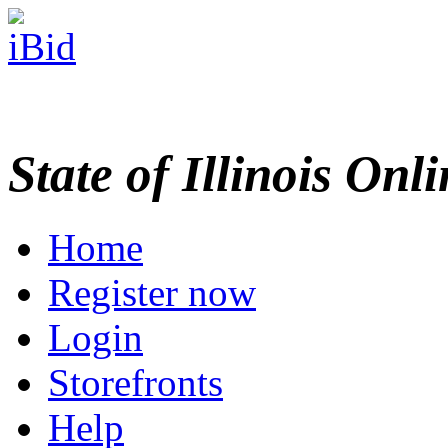
State of Illinois Onl
Home
Register now
Login
Storefronts
Help