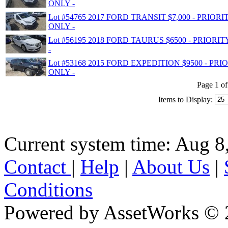
ONLY -
Lot #54765 2017 FORD TRANSIT $7,000 - PRIO
ONLY -
Lot #56195 2018 FORD TAURUS $6500 - PRIOR
-
Lot #53168 2015 FORD EXPEDITION $9500 - P
ONLY -
Page 1 of
Items to Display:
Current system time: Aug 8
Contact
|
Help
|
About Us
|
Conditions
Powered by AssetWorks © 