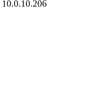
10.0.10.206
iBid Version: v183