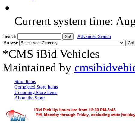
Current system time: Au
Search
Advanced Search
Browse
*CMS iBid Vehicles
Maintained by
cmsibidvehi
Store Items
Completed Store Items
Upcoming Store Items
About the Store