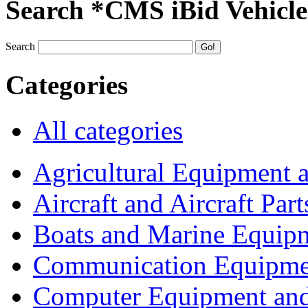
Search *CMS iBid Vehicle
Search
Categories
All categories
Agricultural Equipment 
Aircraft and Aircraft Part
Boats and Marine Equip
Communication Equipme
Computer Equipment and