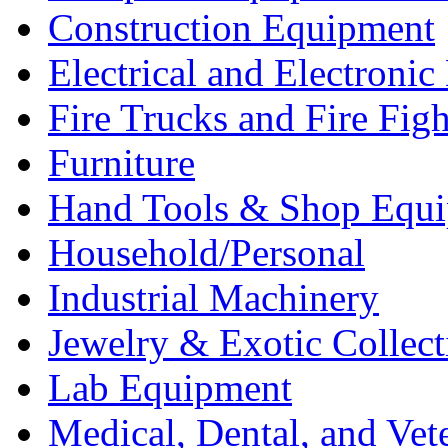
Construction Equipment
Electrical and Electron
Fire Trucks and Fire Fig
Furniture
Hand Tools & Shop Equ
Household/Personal
Industrial Machinery
Jewelry & Exotic Collect
Lab Equipment
Medical, Dental, and Vet