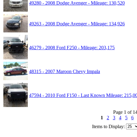
49280 - 2008 Dodge Avenger - Mileage: 130,520
49263 - 2008 Dodge Avenger - Mileage: 134,926
46279 - 2008 Ford F250 - Mileage: 203,175
48315 - 2007 Maroon Chevy Impala
47594 - 2010 Ford F150 - Last Known Mileage: 215,0
Page 1 of 1
1
2
3
4
5
6
Items to Display: