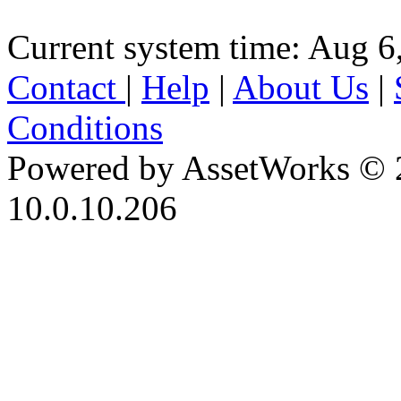
Current system time: Aug 6
Contact
|
Help
|
About Us
|
Conditions
Powered by AssetWorks © 
10.0.10.206
iBid Version: v183