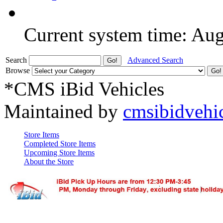
Current system time: Au
Search
Advanced Search
Browse
*CMS iBid Vehicles
Maintained by
cmsibidvehi
Store Items
Completed Store Items
Upcoming Store Items
About the Store