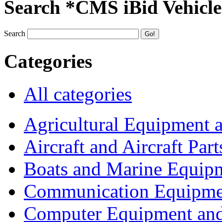
Search *CMS iBid Vehicle
Search
Categories
All categories
Agricultural Equipment 
Aircraft and Aircraft Part
Boats and Marine Equip
Communication Equipme
Computer Equipment and