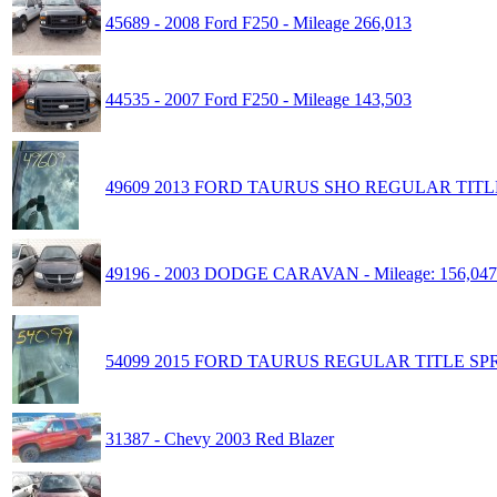
45689 - 2008 Ford F250 - Mileage 266,013
44535 - 2007 Ford F250 - Mileage 143,503
49609 2013 FORD TAURUS SHO REGULAR TITLE
49196 - 2003 DODGE CARAVAN - Mileage: 156,047
54099 2015 FORD TAURUS REGULAR TITLE SPR
31387 - Chevy 2003 Red Blazer