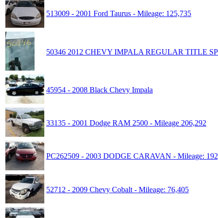
513009 - 2001 Ford Taurus - Mileage: 125,735
50346 2012 CHEVY IMPALA REGULAR TITLE SP
45954 - 2008 Black Chevy Impala
33135 - 2001 Dodge RAM 2500 - Mileage 206,292
PC262509 - 2003 DODGE CARAVAN - Mileage: 192
52712 - 2009 Chevy Cobalt - Mileage: 76,405