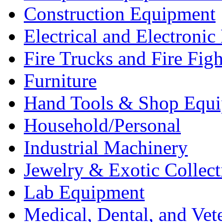
Construction Equipment
Electrical and Electron
Fire Trucks and Fire Fig
Furniture
Hand Tools & Shop Equ
Household/Personal
Industrial Machinery
Jewelry & Exotic Collect
Lab Equipment
Medical, Dental, and Vet