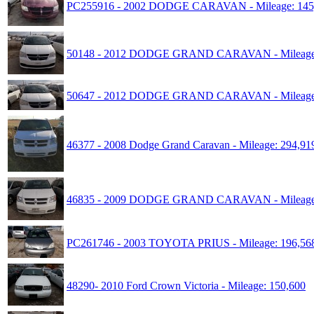
PC255916 - 2002 DODGE CARAVAN - Mileage: 145
50148 - 2012 DODGE GRAND CARAVAN - Mileage:
50647 - 2012 DODGE GRAND CARAVAN - Mileage:
46377 - 2008 Dodge Grand Caravan - Mileage: 294,91
46835 - 2009 DODGE GRAND CARAVAN - Mileage:
PC261746 - 2003 TOYOTA PRIUS - Mileage: 196,56
48290- 2010 Ford Crown Victoria - Mileage: 150,600