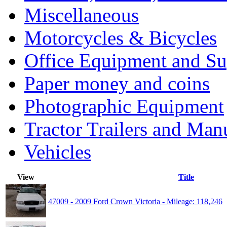
Miscellaneous
Motorcycles & Bicycles
Office Equipment and Su
Paper money and coins
Photographic Equipment
Tractor Trailers and Ma
Vehicles
View
Title
47009 - 2009 Ford Crown Victoria - Mileage: 118,246