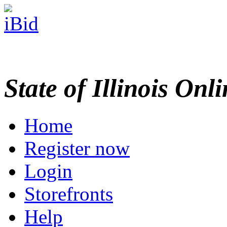
State of Illinois Onl
Home
Register now
Login
Storefronts
Help