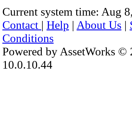
Current system time: Aug 8
Contact
|
Help
|
About Us
|
Conditions
Powered by AssetWorks © 
10.0.10.44
iBid Version: v183