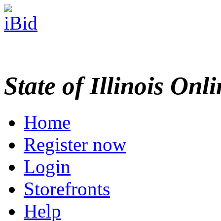
State of Illinois Onl
Home
Register now
Login
Storefronts
Help