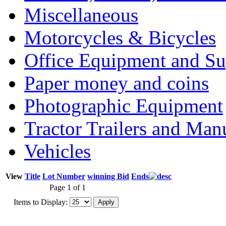
Miscellaneous
Motorcycles & Bicycles
Office Equipment and Su
Paper money and coins
Photographic Equipment
Tractor Trailers and Ma
Vehicles
View
Title
Lot Number
winning Bid
Ends
Page 1 of 1
Items to Display: