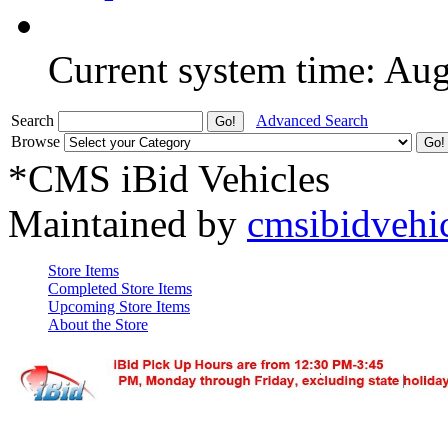
Current system time: Au
Search
Advanced Search
Browse
*CMS iBid Vehicles
Maintained by
cmsibidvehi
Store Items
Completed Store Items
Upcoming Store Items
About the Store