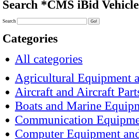
Search *CMS iBid Vehicle
Search
Categories
All categories
Agricultural Equipment 
Aircraft and Aircraft Part
Boats and Marine Equip
Communication Equipme
Computer Equipment and