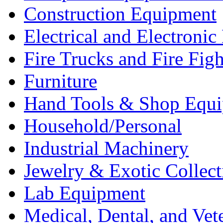
Construction Equipment
Electrical and Electron
Fire Trucks and Fire Fig
Furniture
Hand Tools & Shop Equ
Household/Personal
Industrial Machinery
Jewelry & Exotic Collect
Lab Equipment
Medical, Dental, and Vet