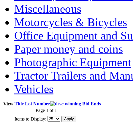
Miscellaneous
Motorcycles & Bicycles
Office Equipment and Su
Paper money and coins
Photographic Equipment
Tractor Trailers and Ma
Vehicles
View
Title
Lot Number
winning Bid
Ends
Page 1 of 1
Items to Display: