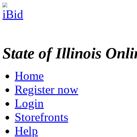
State of Illinois Onl
Home
Register now
Login
Storefronts
Help