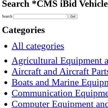
Search *CMS iBid Vehicle
Search
Categories
All categories
Agricultural Equipment 
Aircraft and Aircraft Part
Boats and Marine Equip
Communication Equipme
Computer Equipment and