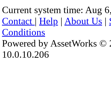
Current system time: Aug 6
Contact
|
Help
|
About Us
|
Conditions
Powered by AssetWorks © 
10.0.10.206
iBid Version: v183