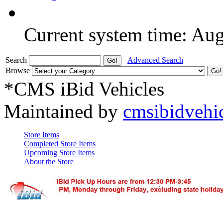
Current system time: Au
Search
Advanced Search
Browse
*CMS iBid Vehicles
Maintained by
cmsibidvehi
Store Items
Completed Store Items
Upcoming Store Items
About the Store