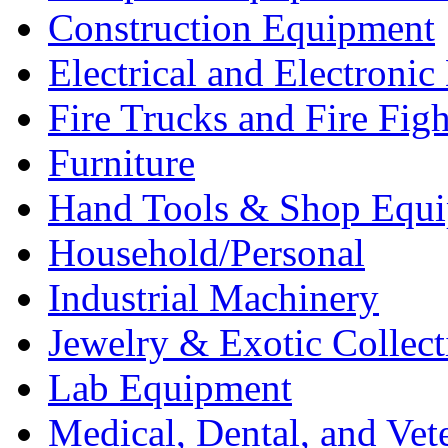
Construction Equipment
Electrical and Electron
Fire Trucks and Fire Fig
Furniture
Hand Tools & Shop Equ
Household/Personal
Industrial Machinery
Jewelry & Exotic Collect
Lab Equipment
Medical, Dental, and Vet