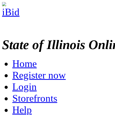
State of Illinois Onl
Home
Register now
Login
Storefronts
Help