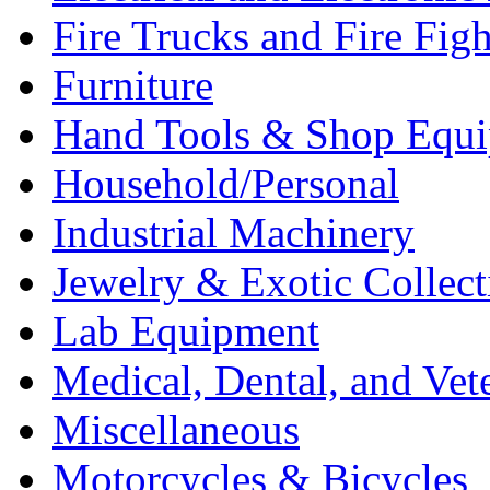
Fire Trucks and Fire Fig
Furniture
Hand Tools & Shop Equ
Household/Personal
Industrial Machinery
Jewelry & Exotic Collect
Lab Equipment
Medical, Dental, and Vet
Miscellaneous
Motorcycles & Bicycles