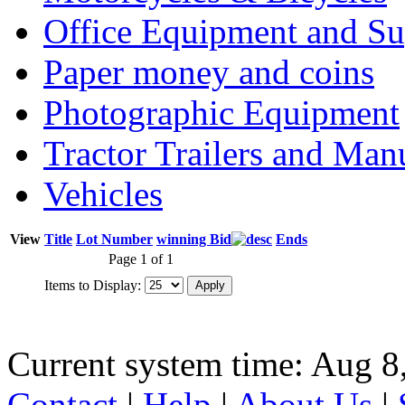
Office Equipment and Su
Paper money and coins
Photographic Equipment
Tractor Trailers and Ma
Vehicles
View
Title
Lot Number
winning Bid
Ends
Page 1 of 1
Items to Display:
Current system time: Aug 8
Contact
|
Help
|
About Us
|