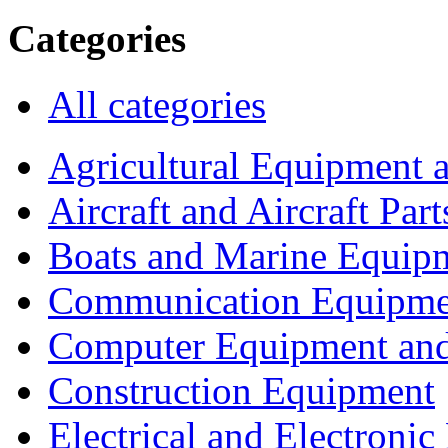
Categories
All categories
Agricultural Equipment 
Aircraft and Aircraft Part
Boats and Marine Equip
Communication Equipme
Computer Equipment and
Construction Equipment
Electrical and Electron