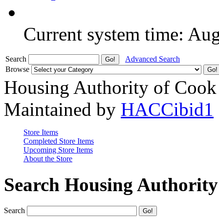
Current system time: Au
Search
Advanced Search
Browse
Housing Authority of Cook
Maintained by
HACCibid1
Store Items
Completed Store Items
Upcoming Store Items
About the Store
Search Housing Authorit
Search