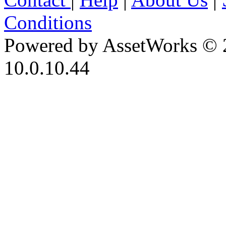
Conditions
Powered by AssetWorks © 
10.0.10.44
iBid Version: v183