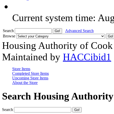
Current system time: Au
Search
Advanced Search
Browse
Housing Authority of Cook
Maintained by
HACCibid1
Store Items
Completed Store Items
Upcoming Store Items
About the Store
Search Housing Authorit
Search