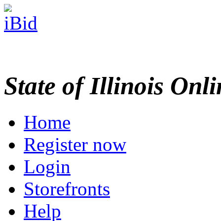
State of Illinois Onl
Home
Register now
Login
Storefronts
Help