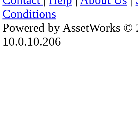
Conditions
Powered by AssetWorks © 
10.0.10.206
iBid Version: v183