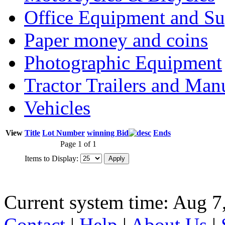
Office Equipment and Su
Paper money and coins
Photographic Equipment
Tractor Trailers and Ma
Vehicles
View
Title
Lot Number
winning Bid
Ends
Page 1 of 1
Items to Display:
Current system time: Aug 7
Contact
|
Help
|
About Us
|