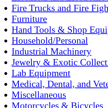
Fire Trucks and Fire Fig
Furniture
Hand Tools & Shop Equ
Household/Personal
Industrial Machinery
Jewelry & Exotic Collect
Lab Equipment
Medical, Dental, and Vet
Miscellaneous
Motorcycles & Bicycles