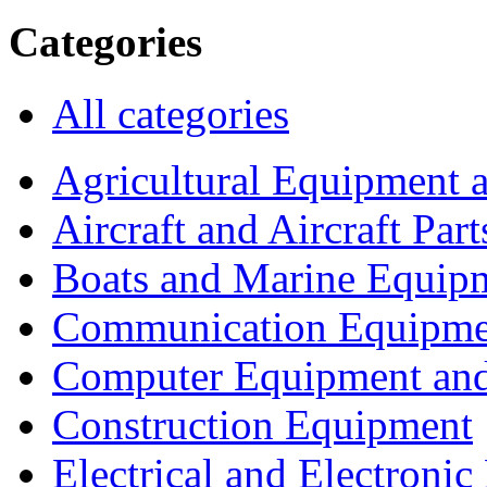
Categories
All categories
Agricultural Equipment 
Aircraft and Aircraft Part
Boats and Marine Equip
Communication Equipme
Computer Equipment and
Construction Equipment
Electrical and Electron